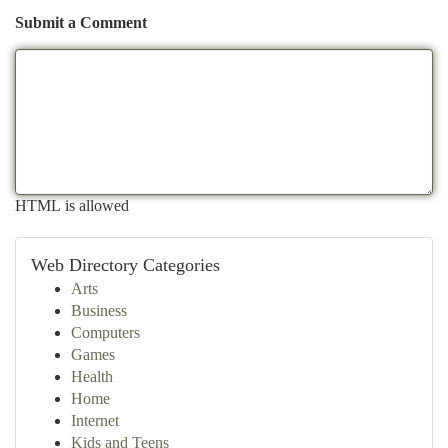
Submit a Comment
HTML is allowed
Web Directory Categories
Arts
Business
Computers
Games
Health
Home
Internet
Kids and Teens