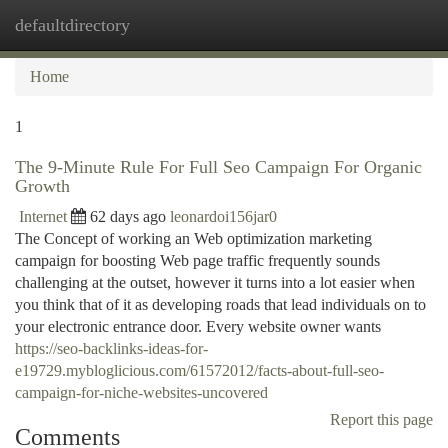
defaultdirectory
Togg
navi
Home
1
The 9-Minute Rule For Full Seo Campaign For Organic
Growth
Internet
62 days ago
leonardoi156jar0
The Concept of working an Web optimization marketing
campaign for boosting Web page traffic frequently sounds
challenging at the outset, however it turns into a lot easier when
you think that of it as developing roads that lead individuals on to
your electronic entrance door. Every website owner wants
https://seo-backlinks-ideas-for-
e19729.mybloglicious.com/61572012/facts-about-full-seo-
campaign-for-niche-websites-uncovered
Report this page
Comments