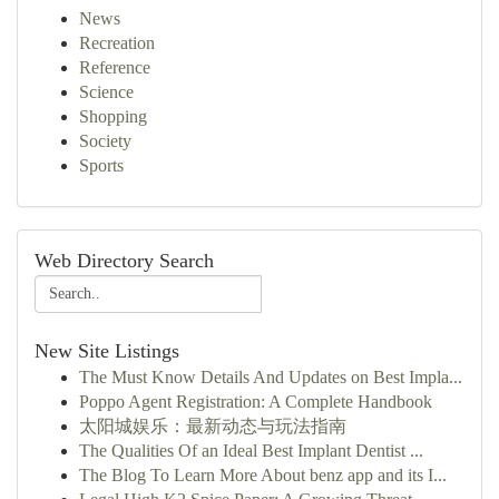
News
Recreation
Reference
Science
Shopping
Society
Sports
Web Directory Search
New Site Listings
The Must Know Details And Updates on Best Impla...
Poppo Agent Registration: A Complete Handbook
太阳城娱乐：最新动态与玩法指南
The Qualities Of an Ideal Best Implant Dentist ...
The Blog To Learn More About benz app and its I...