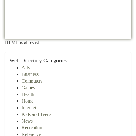
HTML is allowed
Web Directory Categories
Arts
Business
Computers
Games
Health
Home
Internet
Kids and Teens
News
Recreation
Reference