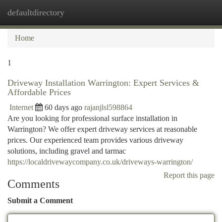
defaultdirectory
Togg
navi
Home
1
Driveway Installation Warrington: Expert Services &
Affordable Prices
Internet
60 days ago
rajanjlsl598864
Are you looking for professional surface installation in
Warrington? We offer expert driveway services at reasonable
prices. Our experienced team provides various driveway
solutions, including gravel and tarmac
https://localdrivewaycompany.co.uk/driveways-warrington/
Report this page
Comments
Submit a Comment