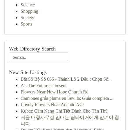
Science
Shopping
Society
Sports
Web Directory Search
New Site Listings
Bắt Số Bộ Số 666 - Thánh Lô 2 Đầu : Chọn Số...
AI: The Future is present
Flowers Near New Hope Church Rd
Camiones grúa pluma en Sevilla: Guía completa ...
Lovely Flowers Near Atlantic Ave
Kubet: Cẩm Nang Chi Tiết Dành Cho Tân Thủ
서울 대형사무실 임대는 팀타이거에게 맡겨야 합
니다.