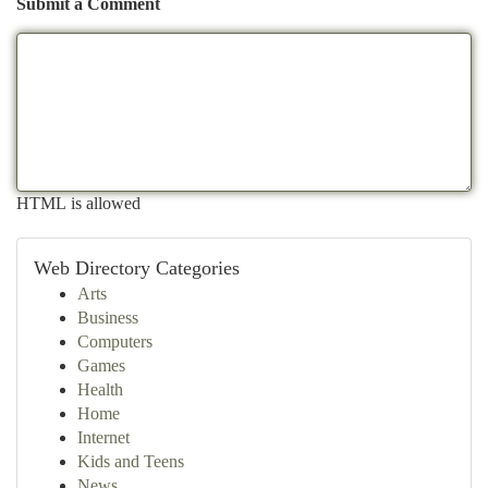
Submit a Comment
HTML is allowed
Web Directory Categories
Arts
Business
Computers
Games
Health
Home
Internet
Kids and Teens
News