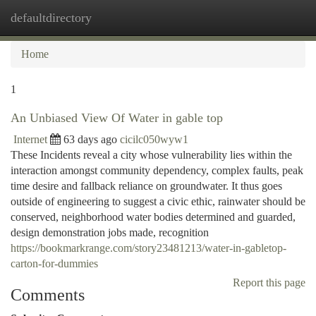
defaultdirectory
Togg
navi
Home
1
An Unbiased View Of Water in gable top
Internet
63 days ago
cicilc050wyw1
These Incidents reveal a city whose vulnerability lies within the
interaction amongst community dependency, complex faults, peak
time desire and fallback reliance on groundwater. It thus goes
outside of engineering to suggest a civic ethic, rainwater should be
conserved, neighborhood water bodies determined and guarded,
design demonstration jobs made, recognition
https://bookmarkrange.com/story23481213/water-in-gabletop-
carton-for-dummies
Report this page
Comments