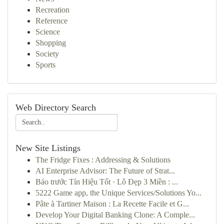
Recreation
Reference
Science
Shopping
Society
Sports
Web Directory Search
New Site Listings
The Fridge Fixes : Addressing & Solutions
AI Enterprise Advisor: The Future of Strat...
Báo trước Tín Hiệu Tốt · Lô Đẹp 3 Miền : ...
5222 Game app, the Unique Services/Solutions Yo...
Pâte à Tartiner Maison : La Recette Facile et G...
Develop Your Digital Banking Clone: A Comple...