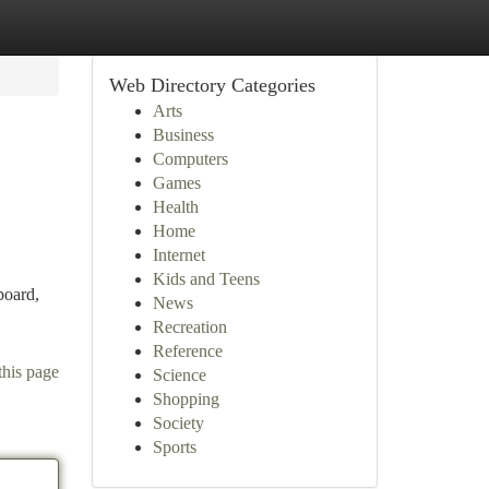
Web Directory Categories
Arts
Business
Computers
Games
Health
Home
Internet
Kids and Teens
board,
News
Recreation
Reference
this page
Science
Shopping
Society
Sports