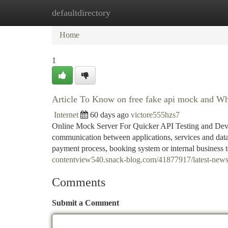
defaultdirectory
Home
New Site Listings
Add Site
Ca
Home
1
Article To Know on free fake api mock and Why
Internet
60 days ago
victore555hzs7
Online Mock Server For Quicker API Testing and Deve
communication between applications, services and data
payment process, booking system or internal business t
contentview540.snack-blog.com/41877917/latest-news
Comments
Submit a Comment