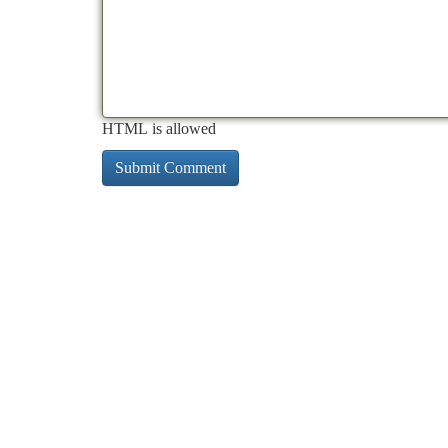
HTML is allowed