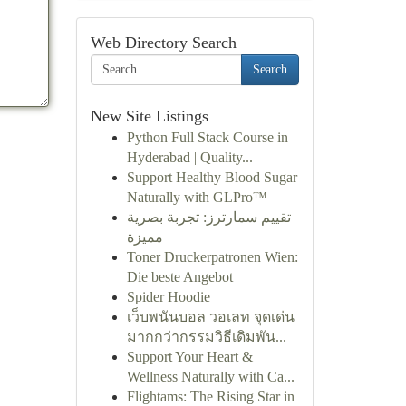
Web Directory Search
Search
New Site Listings
Python Full Stack Course in
Hyderabad | Quality...
Support Healthy Blood Sugar
Naturally with GLPro™
تقييم سمارترز: تجربة بصرية
مميزة
Toner Druckerpatronen Wien:
Die beste Angebot
Spider Hoodie
เว็บพนันบอล วอเลท จุดเด่น
มากกว่ากรรมวิธีเดิมพัน...
Support Your Heart &
Wellness Naturally with Ca...
Flightams: The Rising Star in