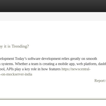
tegories
Register
Login
 it is Trending?
lopment Today’s software development relies greatly on smooth
 systems. Whether a team is creating a mobile app, web platform, dash
ool, APIs play a key role in how features
https://newscentral-
-on-mockserver-india
Report 