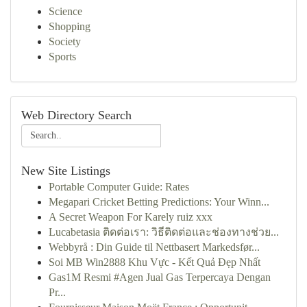
Science
Shopping
Society
Sports
Web Directory Search
New Site Listings
Portable Computer Guide: Rates
Megapari Cricket Betting Predictions: Your Winn...
A Secret Weapon For Karely ruiz xxx
Lucabetasia ติดต่อเรา: วิธีติดต่อและช่องทางช่วย...
Webbyrå : Din Guide til Nettbasert Markedsfør...
Soi MB Win2888 Khu Vực - Kết Quả Đẹp Nhất
Gas1M Resmi #Agen Jual Gas Terpercaya Dengan
Pr...