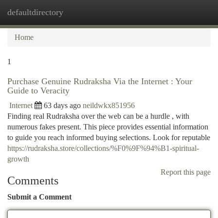
defaultdirectory
Togg
navi
Home
1
Purchase Genuine Rudraksha Via the Internet : Your
Guide to Veracity
Internet
63 days ago
neildwkx851956
Finding real Rudraksha over the web can be a hurdle , with
numerous fakes present. This piece provides essential information
to guide you reach informed buying selections. Look for reputable
https://rudraksha.store/collections/%F0%9F%94%B1-spiritual-
growth
Report this page
Comments
Submit a Comment