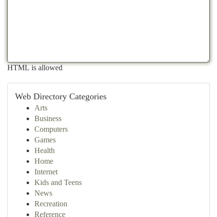
HTML is allowed
Web Directory Categories
Arts
Business
Computers
Games
Health
Home
Internet
Kids and Teens
News
Recreation
Reference