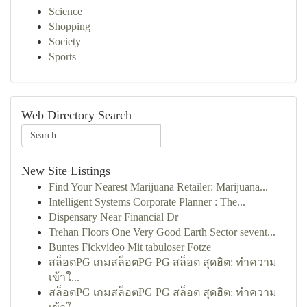
Science
Shopping
Society
Sports
Web Directory Search
New Site Listings
Find Your Nearest Marijuana Retailer: Marijuana...
Intelligent Systems Corporate Planner : The...
Dispensary Near Financial Dr
Trehan Floors One Very Good Earth Sector sevent...
Buntes Fickvideo Mit tabuloser Fotze
สล็อตPG เกมสล็อตPG PG สล็อต สุดฮิต: ทำความ
เข้าใ...
สล็อตPG เกมสล็อตPG PG สล็อต สุดฮิต: ทำความ