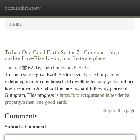
defaultdirectory
Togg
navi
Home
1
Trehan One Good Earth Sector 71 Gurgaon – high
quality Low-Rise Living in a first-rate place
Internet
62 days ago
honeyjpck625338
Trehan a single great Earth Sector seventy one Gurgaon is
redefining modern day household dwelling by supplying a refined
low-rise idea in Just about the most sought-following places of
Gurugram. This progress is
https://projectsgurgaon.in/residential-
property/trehan-one-good-earth/
Report this page
Comments
Submit a Comment