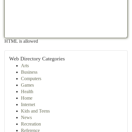
HTML is allowed
Web Directory Categories
Arts
Business
Computers
Games
Health
Home
Internet
Kids and Teens
News
Recreation
Reference