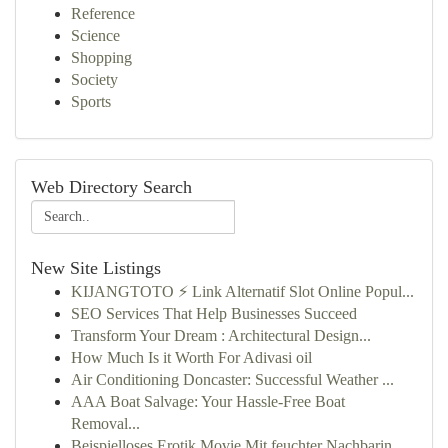
Reference
Science
Shopping
Society
Sports
Web Directory Search
New Site Listings
KIJANGTOTO ⚡ Link Alternatif Slot Online Popul...
SEO Services That Help Businesses Succeed
Transform Your Dream : Architectural Design...
How Much Is it Worth For Adivasi oil
Air Conditioning Doncaster: Successful Weather ...
AAA Boat Salvage: Your Hassle-Free Boat
Removal...
Beispielloses Erotik Movie Mit feuchter Nachbarin