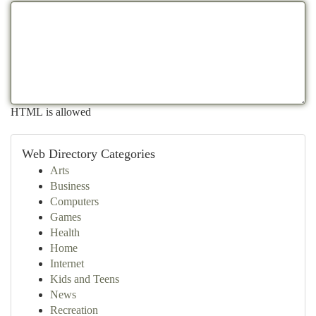
HTML is allowed
Web Directory Categories
Arts
Business
Computers
Games
Health
Home
Internet
Kids and Teens
News
Recreation