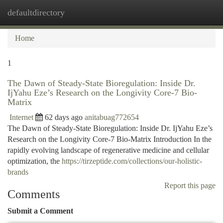
defaultdirectory
Togg
navi
Home
1
The Dawn of Steady-State Bioregulation: Inside Dr.
IjYahu Eze’s Research on the Longivity Core-7 Bio-
Matrix
Internet
62 days ago
anitabuag772654
The Dawn of Steady-State Bioregulation: Inside Dr. IjYahu Eze’s
Research on the Longivity Core-7 Bio-Matrix Introduction In the
rapidly evolving landscape of regenerative medicine and cellular
optimization, the
https://tirzeptide.com/collections/our-holistic-
brands
Report this page
Comments
Submit a Comment