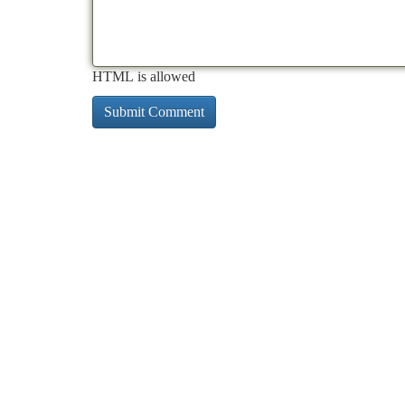
HTML is allowed