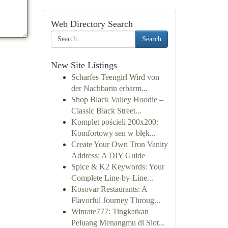
Web Directory Search
Search
New Site Listings
Scharfes Teengirl Wird von
der Nachbarin erbarm...
Shop Black Valley Hoodie –
Classic Black Street...
Komplet pościeli 200x200:
Komfortowy sen w błęk...
Create Your Own Tron Vanity
Address: A DIY Guide
Spice & K2 Keywords: Your
Complete Line-by-Line...
Kosovar Restaurants: A
Flavorful Journey Throug...
Winrate777: Tingkatkan
Peluang Menangmu di Slot...