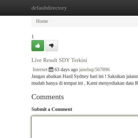
defaultdirectory
Home
New Site Listings
Add Site
Ca
Home
1
Live Result SDY Terkini
Internet
63 days ago
janelsqc567896
Jangan abaikan Hasil Sydney hari ini ! Saksikan jala
mudah hanya di tempat ini . Kami menyediakan data 
Comments
Submit a Comment