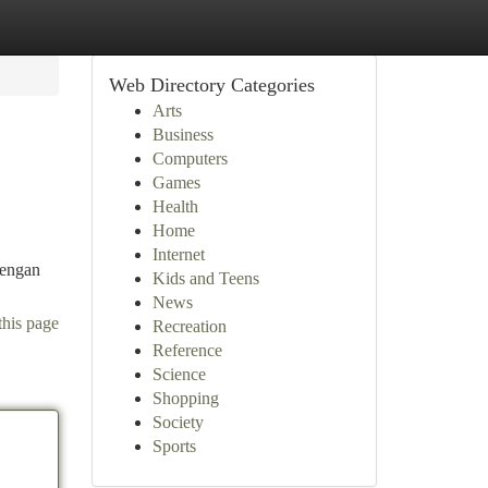
Web Directory Categories
Arts
Business
Computers
Games
Health
Home
Internet
dengan
Kids and Teens
News
this page
Recreation
Reference
Science
Shopping
Society
Sports