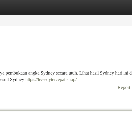
tegories
Register
Login
nnya pembukaan angka Sydney secara utuh. Lihat hasil Sydney hari ini 
Result Sydney
https://livesdytercepat.shop/
Report 