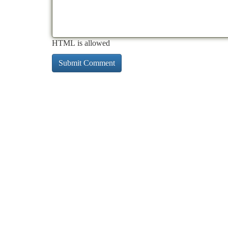
HTML is allowed