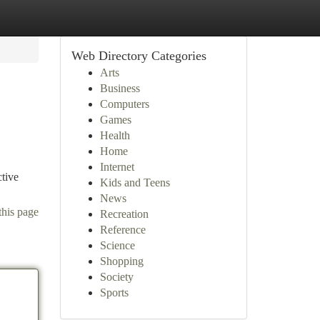
Web Directory Categories
Arts
Business
Computers
Games
Health
Home
Internet
ctive
Kids and Teens
News
this page
Recreation
Reference
Science
Shopping
Society
Sports