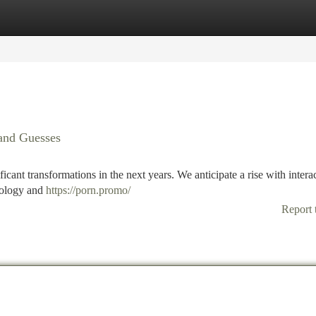
tegories
Register
Login
 and Guesses
icant transformations in the next years. We anticipate a rise with intera
nology and
https://porn.promo/
Report 