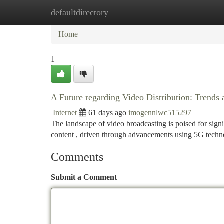
defaultdirectory
Home
New Site Listings
Add Site
Ca
Home
1
A Future regarding Video Distribution: Trends
Internet
61 days ago
imogennlwc515297
The landscape of video broadcasting is poised for signif
content , driven through advancements using 5G tech
Comments
Submit a Comment