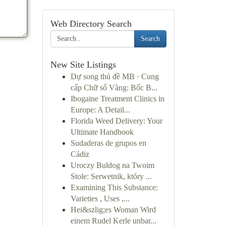
Web Directory Search
Search
New Site Listings
Dự song thủ đề MB · Cung
cấp Chữ số Vàng: Bốc B...
Ibogaine Treatment Clinics in
Europe: A Detail...
Florida Weed Delivery: Your
Ultimate Handbook
Sudaderas de grupos en
Cádiz
Uroczy Buldog na Twoim
Stole: Serwetnik, który ...
Examining This Substance:
Varieties , Uses ,...
Hei&szlig;es Woman Wird
einem Rudel Kerle unbar...