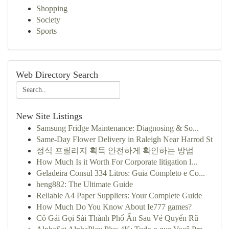
Shopping
Society
Sports
Web Directory Search
New Site Listings
Samsung Fridge Maintenance: Diagnosing & So...
Same-Day Flower Delivery in Raleigh Near Harrod St
정식 프릴리지 획득 안전하게 확인하는 방법
How Much Is it Worth For Corporate litigation l...
Geladeira Consul 334 Litros: Guia Completo e Co...
heng882: The Ultimate Guide
Reliable A4 Paper Suppliers: Your Complete Guide
How Much Do You Know About Ie777 games?
Cô Gái Gọi Sài Thành Phố Ẩn Sau Vẻ Quyến Rũ