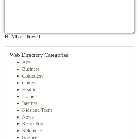
HTML is allowed
Web Directory Categories
Arts
Business
Computers
Games
Health
Home
Internet
Kids and Teens
News
Recreation
Reference
Science