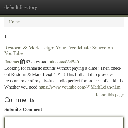
defaultdirectory
Togg
navi
Home
1
Restorm & Mark Leigh: Your Free Music Source on
YouTube
Internet
63 days ago
minaotga884549
Looking for fantastic sounds without paying a dime? Then check
out Restorm & Mark Leigh’s YT! This brilliant duo provides a
treasure trove of royalty-free audio perfect for projects of all kinds.
Whether you need
https://www.youtube.com/@MarkLeigh-n1m
Report this page
Comments
Submit a Comment