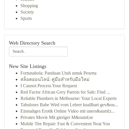
Shopping
Society
Sports
Web Directory Search
New Site Listings
Fortunabola: Panduan Utuh untuk Peserta
สล็อตออนไลน์: คู่มือสำหรับมือใหม่
I Cannot Process Your Request
Red Factor African Grey Parrots for Sale: Find ...
Reliable Plumbers in Melbourne: Your Local Experts
Tabuloses Babe Wird vom Lehrer knallhart gev&ou...
Einmaliges Erotik Online Video mit uners&auml;t...
Privates Movie Mit gieriger M&ouml;se
Mobile Tire Repair: Fast & Convenient Near You