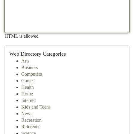
HTML is allowed
Web Directory Categories
Arts
Business
Computers
Games
Health
Home
Internet
Kids and Teens
News
Recreation
Reference
Science