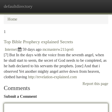
defaultdirectory
Togg
navi
Home
1
Top Bible Prophecy explained Secrets
Internet
59 days ago
mcmasterw211qes6
[7] But In the days with the voice from the seventh angel, when
he shall start to seem, the secret of God needs to be completed, as
he hath declared to his servants the prophets. [one] And that i
observed Yet another mighty angel arrive down from heaven,
clothed having
http://revelation-explained.com
Report this page
Comments
Submit a Comment