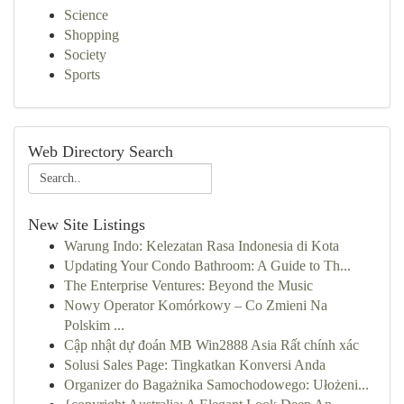
Science
Shopping
Society
Sports
Web Directory Search
New Site Listings
Warung Indo: Kelezatan Rasa Indonesia di Kota
Updating Your Condo Bathroom: A Guide to Th...
The Enterprise Ventures: Beyond the Music
Nowy Operator Komórkowy – Co Zmieni Na
Polskim ...
Cập nhật dự đoán MB Win2888 Asia Rất chính xác
Solusi Sales Page: Tingkatkan Konversi Anda
Organizer do Bagażnika Samochodowego: Ułożeni...