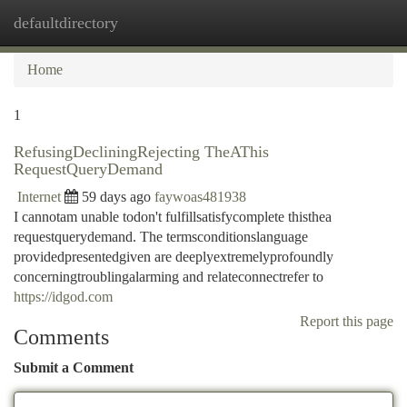
defaultdirectory
Togg
navi
Home
1
RefusingDecliningRejecting TheAThis
RequestQueryDemand
Internet
59 days ago
faywoas481938
I cannotam unable todon't fulfillsatisfycomplete thisthea
requestquerydemand. The termsconditionslanguage
providedpresentedgiven are deeplyextremelyprofoundly
concerningtroublingalarming and relateconnectrefer to
https://idgod.com
Report this page
Comments
Submit a Comment