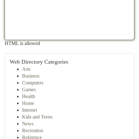
HTML is allowed
Web Directory Categories
Arts
Business
Computers
Games
Health
Home
Internet
Kids and Teens
News
Recreation
Reference