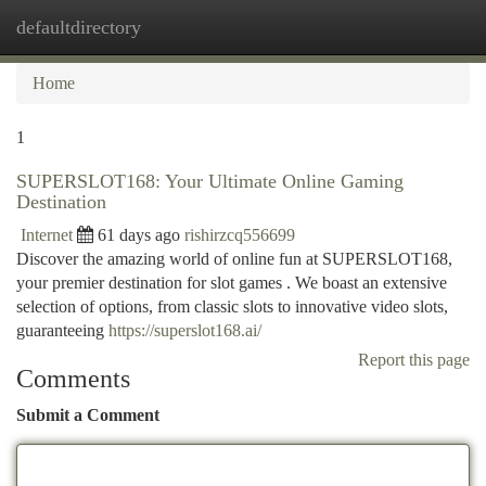
defaultdirectory
Togg
navi
Home
1
SUPERSLOT168: Your Ultimate Online Gaming
Destination
Internet
61 days ago
rishirzcq556699
Discover the amazing world of online fun at SUPERSLOT168,
your premier destination for slot games . We boast an extensive
selection of options, from classic slots to innovative video slots,
guaranteeing
https://superslot168.ai/
Report this page
Comments
Submit a Comment