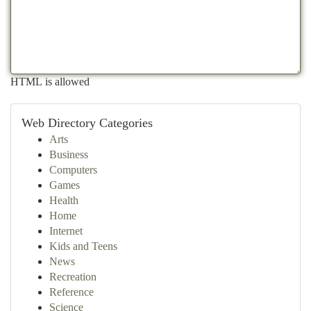
HTML is allowed
Web Directory Categories
Arts
Business
Computers
Games
Health
Home
Internet
Kids and Teens
News
Recreation
Reference
Science