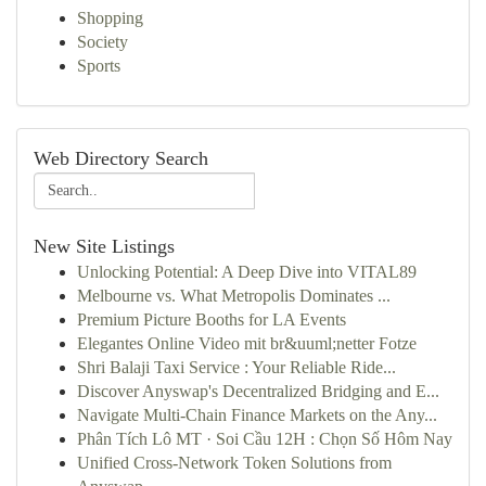
Shopping
Society
Sports
Web Directory Search
New Site Listings
Unlocking Potential: A Deep Dive into VITAL89
Melbourne vs. What Metropolis Dominates ...
Premium Picture Booths for LA Events
Elegantes Online Video mit br&uuml;netter Fotze
Shri Balaji Taxi Service : Your Reliable Ride...
Discover Anyswap's Decentralized Bridging and E...
Navigate Multi-Chain Finance Markets on the Any...
Phân Tích Lô MT · Soi Cầu 12H : Chọn Số Hôm Nay
Unified Cross-Network Token Solutions from