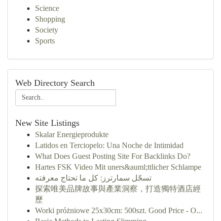
Science
Shopping
Society
Sports
Web Directory Search
New Site Listings
Skalar Energieprodukte
Latidos en Terciopelo: Una Noche de Intimidad
What Does Guest Posting Site For Backlinks Do?
Hartes FSK Video Mit uners&auml;ttlicher Schlampe
تسجّل سمارترز: كل ما تحتاج معرفته
探索唯美品牌故事與產業洞察，打造獨特酒店經
歷
Worki próżniowe 25x30cm: 500szt. Good Price - O...