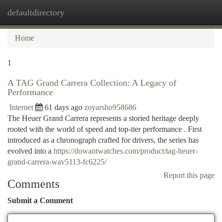
defaultdirectory
Togg
navi
Home
1
A TAG Grand Carrera Collection: A Legacy of
Performance
Internet
61 days ago
zoyarsho958686
The Heuer Grand Carrera represents a storied heritage deeply
rooted with the world of speed and top-tier performance . First
introduced as a chronograph crafted for drivers, the series has
evolved into a
https://dowantwatches.com/product/tag-heuer-
grand-carrera-wav5113-fc6225/
Report this page
Comments
Submit a Comment