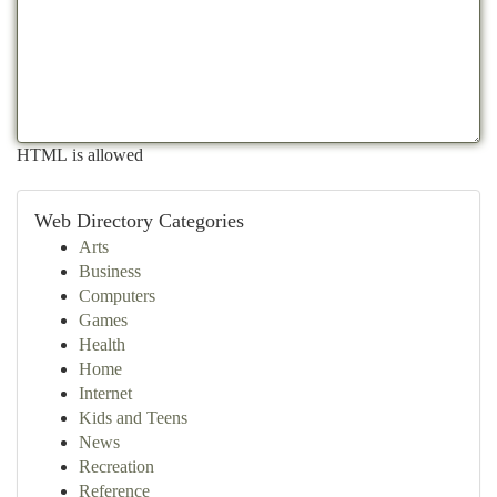
HTML is allowed
Web Directory Categories
Arts
Business
Computers
Games
Health
Home
Internet
Kids and Teens
News
Recreation
Reference