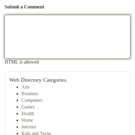
Submit a Comment
HTML is allowed
Web Directory Categories
Arts
Business
Computers
Games
Health
Home
Internet
Kids and Teens