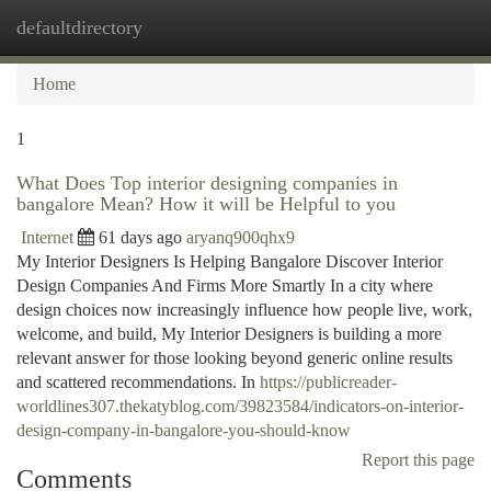
defaultdirectory
Togg
navi
Home
1
What Does Top interior designing companies in
bangalore Mean? How it will be Helpful to you
Internet
61 days ago
aryanq900qhx9
My Interior Designers Is Helping Bangalore Discover Interior
Design Companies And Firms More Smartly In a city where
design choices now increasingly influence how people live, work,
welcome, and build, My Interior Designers is building a more
relevant answer for those looking beyond generic online results
and scattered recommendations. In
https://publicreader-
worldlines307.thekatyblog.com/39823584/indicators-on-interior-
design-company-in-bangalore-you-should-know
Report this page
Comments