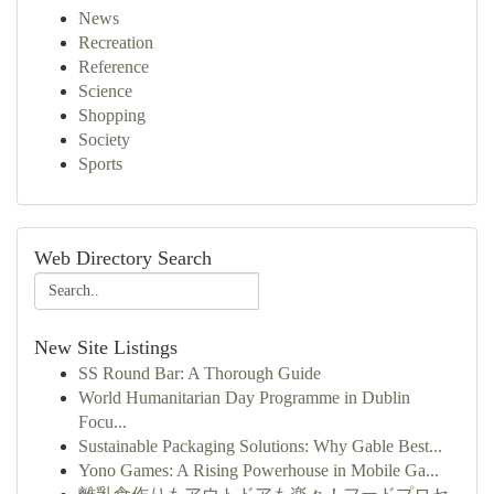
News
Recreation
Reference
Science
Shopping
Society
Sports
Web Directory Search
New Site Listings
SS Round Bar: A Thorough Guide
World Humanitarian Day Programme in Dublin
Focu...
Sustainable Packaging Solutions: Why Gable Best...
Yono Games: A Rising Powerhouse in Mobile Ga...