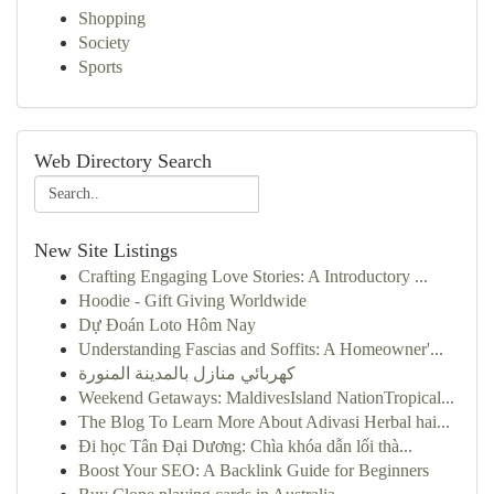
Shopping
Society
Sports
Web Directory Search
New Site Listings
Crafting Engaging Love Stories: A Introductory ...
Hoodie - Gift Giving Worldwide
Dự Đoán Loto Hôm Nay
Understanding Fascias and Soffits: A Homeowner'...
كهربائي منازل بالمدينة المنورة
Weekend Getaways: MaldivesIsland NationTropical...
The Blog To Learn More About Adivasi Herbal hai...
Đi học Tân Đại Dương: Chìa khóa dẫn lối thà...
Boost Your SEO: A Backlink Guide for Beginners