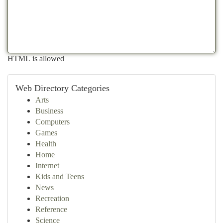
HTML is allowed
Web Directory Categories
Arts
Business
Computers
Games
Health
Home
Internet
Kids and Teens
News
Recreation
Reference
Science