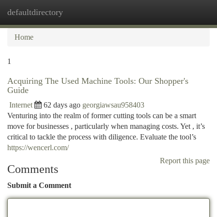
defaultdirectory
Togg
navi
Home
1
Acquiring The Used Machine Tools: Our Shopper's
Guide
Internet
62 days ago
georgiawsau958403
Venturing into the realm of former cutting tools can be a smart
move for businesses , particularly when managing costs. Yet , it’s
critical to tackle the process with diligence. Evaluate the tool’s
https://wencerl.com/
Report this page
Comments
Submit a Comment