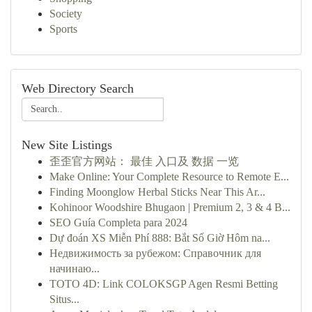
Society
Sports
Web Directory Search
New Site Listings
歪歪官方网站： 最佳 入口及 数据 一览
Make Online: Your Complete Resource to Remote E...
Finding Moonglow Herbal Sticks Near This Ar...
Kohinoor Woodshire Bhugaon | Premium 2, 3 & 4 B...
SEO Guía Completa para 2024
Dự đoán XS Miễn Phí 888: Bắt Số Giờ Hôm na...
Недвижимость за рубежом: Справочник для
начинаю...
TOTO 4D: Link COLOKSGP Agen Resmi Betting
Situs...