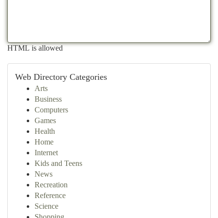
HTML is allowed
Web Directory Categories
Arts
Business
Computers
Games
Health
Home
Internet
Kids and Teens
News
Recreation
Reference
Science
Shopping