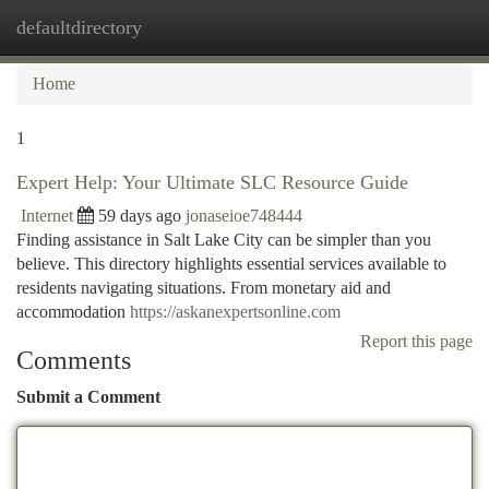
defaultdirectory
Togg
navi
Home
1
Expert Help: Your Ultimate SLC Resource Guide
Internet
59 days ago
jonaseioe748444
Finding assistance in Salt Lake City can be simpler than you
believe. This directory highlights essential services available to
residents navigating situations. From monetary aid and
accommodation
https://askanexpertsonline.com
Report this page
Comments
Submit a Comment