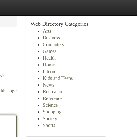
Web Directory Categories
Arts
Business
Computers
Games
Health
Home
Internet
w's
Kids and Teens
News
this page
Recreation
Reference
Science
Shopping
Society
Sports