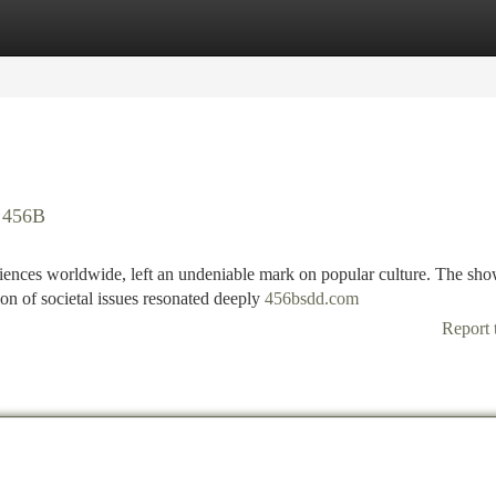
tegories
Register
Login
f 456B
ences worldwide, left an undeniable mark on popular culture. The sho
ion of societal issues resonated deeply
456bsdd.com
Report 