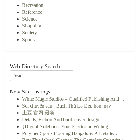
Recreation
Reference
Science
Shopping
Society
Sports
Web Directory Search
New Site Listings
White Magic Studios – Qualified Publishing And ...
Soi chuyên sâu · Bạch Thủ Lô Đẹp hôm nay
土豆 官网 最新
Details, Fiction And book cover design
{Digital Notebook: Your Electronic Writing ...
Polymer Sports Flooring Bangalore: A Detaile...