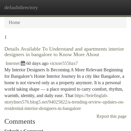
defaultdirectory
Togg
navi
Home
1
Details Available To Understand and apartments interior
designers in bangalore to Know More About
Internet
60 days ago
victore555hzs7
My Interior Designers Is Becoming A More Relevant Beginning
for Bangalore’s Home Interior Journey In a city like Bangalore, a
home is not viewed only as a property anymore. It is a personal
world taking shape — a place required to carry comfort, rhythm,
warmth, identity, and daily ease. That
https://briefinglab-
storylines576.blog5.net/94025822/a-trending-review-updates-on-
residential-interior-designers-in-bangalore
Report this page
Comments