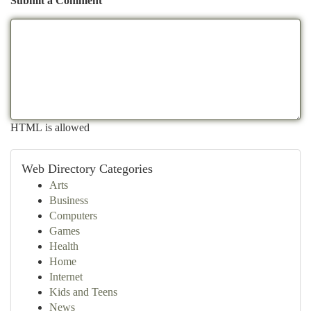
Submit a Comment
HTML is allowed
Web Directory Categories
Arts
Business
Computers
Games
Health
Home
Internet
Kids and Teens
News