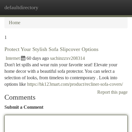
defaultdirectory
Togg
navi
Home
1
Protect Your Stylish Sofa Slipcover Options
Internet
60 days ago
sachinzzxv208314
Don't let spills and wear ruin your favorite seat! Elevate your
home decor with a beautiful sofa protector. You can select a
selection of looks, from timeless to contemporary . Look into
options like
https://hk123mart.com/product/recliner-sofa-covers/
Report this page
Comments
Submit a Comment