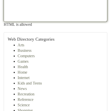
HTML is allowed
Web Directory Categories
Arts
Business
Computers
Games
Health
Home
Internet
Kids and Teens
News
Recreation
Reference
Science
Shopping