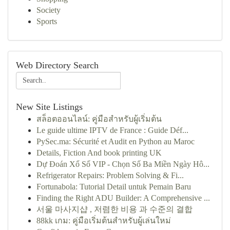
Society
Sports
Web Directory Search
New Site Listings
สล็อตออนไลน์: คู่มือสำหรับผู้เริ่มต้น
Le guide ultime IPTV de France : Guide Déf...
PySec.ma: Sécurité et Audit en Python au Maroc
Details, Fiction And book printing UK
Dự Đoán Xổ Số VIP - Chọn Số Ba Miền Ngày Hô...
Refrigerator Repairs: Problem Solving & Fi...
Fortunabola: Tutorial Detail untuk Pemain Baru
Finding the Right ADU Builder: A Comprehensive ...
서울 마사지샵 , 저렴한 비용 과 수준의 결합
88kk เกม: คู่มือเริ่มต้นสำหรับผู้เล่นใหม่