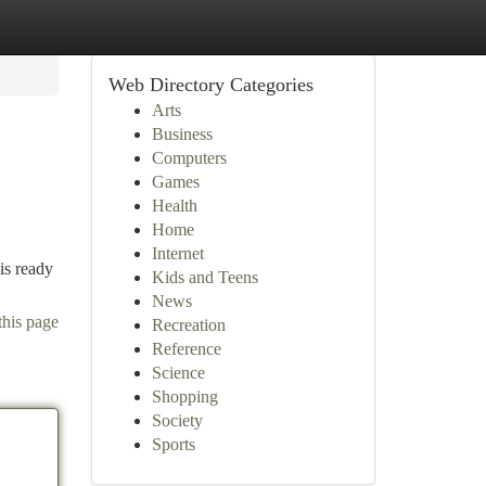
Web Directory Categories
Arts
Business
Computers
Games
Health
Home
Internet
is ready
Kids and Teens
News
this page
Recreation
Reference
Science
Shopping
Society
Sports