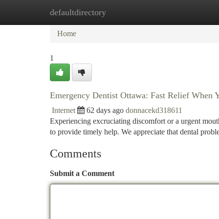
defaultdirectory
Home
New Site Listings
Add Site
Ca
Home
1
Emergency Dentist Ottawa: Fast Relief When 
Internet
62 days ago
donnacekd318611
Experiencing excruciating discomfort or a urgent mouth
to provide timely help. We appreciate that dental probl
Comments
Submit a Comment