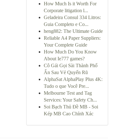
How Much Is it Worth For
Corporate litigation l...
Geladeira Consul 334 Litros:
Guia Completo e Co...
heng882: The Ultimate Guide
Reliable A4 Paper Suppliers:
Your Complete Guide
How Much Do You Know
About Ie777 games?
Cô Gái Gọi Sài Thành Phố
Ẩn Sau Vẻ Quyến Rũ
AlphaSat AlphaPlay Plus 4K:
Tudo o que Você Pre...
Melbourne Test and Tag
Services: Your Safety Ch...
Soi Bạch Thủ Đề MB - Soi
Kép MB Cao Chính Xác