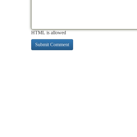
HTML is allowed