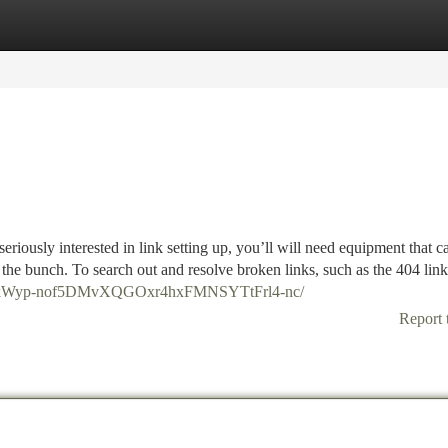
tegories
Register
Login
riously interested in link setting up, you’ll will need equipment that ca
ith the bunch. To search out and resolve broken links, such as the 404 lin
5aVHkWyp-nof5DMvXQGOxr4hxFMNSYTtFrl4-nc/
Report 