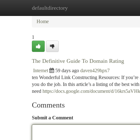
defaultdirectory
Home
New Site Listings
Add Site
Ca
Home
1
The Definitive Guide To Domain Rating
Internet
59 days ago
daven429hpx7
ten Wonderful Link Constructing Resources: If you’re se
you do the job. In this article’s a listing of the best w
need
https://docs.google.com/document/d/16krs
Comments
Submit a Comment