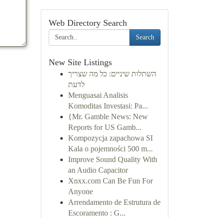
Web Directory Search
Search
New Site Listings
השתלות שיניים: כל מה שצריך
לדעת
Menguasai Analisis
Komoditas Investasi: Pa...
{Mr. Gamble News: New
Reports for US Gamb...
Kompozycja zapachowa SI
Kala o pojemności 500 m...
Improve Sound Quality With
an Audio Capacitor
Xnxx.com Can Be Fun For
Anyone
Arrendamento de Estrutura de
Escoramento : G...