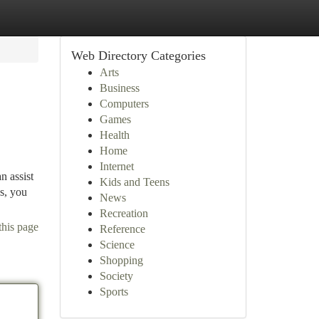
Web Directory Categories
Arts
Business
Computers
Games
Health
Home
Internet
n assist
Kids and Teens
ks, you
News
Recreation
this page
Reference
Science
Shopping
Society
Sports