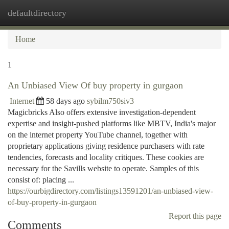
defaultdirectory
Togg
navi
Home
1
An Unbiased View Of buy property in gurgaon
Internet
58 days ago
sybilm750siv3
Magicbricks Also offers extensive investigation-dependent
expertise and insight-pushed platforms like MBTV, India's major
on the internet property YouTube channel, together with
proprietary applications giving residence purchasers with rate
tendencies, forecasts and locality critiques. These cookies are
necessary for the Savills website to operate. Samples of this
consist of: placing ...
https://ourbigdirectory.com/listings13591201/an-unbiased-view-
of-buy-property-in-gurgaon
Report this page
Comments