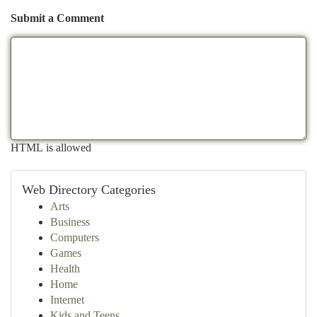
Submit a Comment
HTML is allowed
Web Directory Categories
Arts
Business
Computers
Games
Health
Home
Internet
Kids and Teens