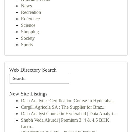
News
Recreation
Reference
Science
Shopping
Society
Sports
Web Directory Search
New Site Listings
Data Analytics Certification Course In Hyderaba...
Cargill Agricola SA : The Supplier for Braz...
Data Analyst Course in Hyderabad | Data Analyti...
Shubh Veda Akurdi | Premium 3, 4 & 4.5 BHK
Luxu...