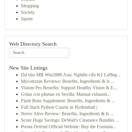
Shopping
Society
Sports
Web Directory Search
New Site Listings
Dự báo MB Win2888 Asia: Nghiên cứu Kỹ Lưỡng...
Mycotraxin Reviews: Benefits, Ingredients & Is ...
Visium Pro Benefits: Support Healthy Vision & E...
Grúas con plumas en Sevilla: Manual exhausti...
Flash Burn Supplement: Benefits, Ingredients & ...
Full Stack Python Course in Hyderabad |
Nerve Alive Review: Benefits, Ingredients & Is ...
Score Huge Savings: DeWalt's Clearance Bundles ...
Prosta Defend Official Website: Buy the Formula...