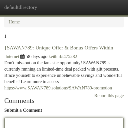
defaultdirectory
Togg
navi
Home
1
{SAWAN789: Unique Offer & Bonus Offers Within!
Internet
58 days ago
keithirbi475282
Don't miss out on the fantastic opportunity! SAWAN789 is
currently running an limited-time deal packed with gift presents.
Brace yourself to experience unbelievable savings and wonderful
benefits! Learn more to access
https://www.SAWAN789.solutions/SAWAN789-promotion
Report this page
Comments
Submit a Comment