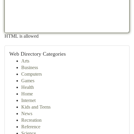
HTML is allowed
Web Directory Categories
Arts
Business
Computers
Games
Health
Home
Internet
Kids and Teens
News
Recreation
Reference
Science