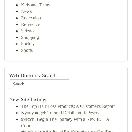
Kids and Teens
News
Recreation
Reference
Science
Shopping
Society
Sports
Web Directory Search
New Site Listings
The Top Hair Loss Products: A Customer's Report
Nyonyatogel: Tutorial Detail untuk Peserta
99exch: Begin The Journey with a New ID – A
Com...