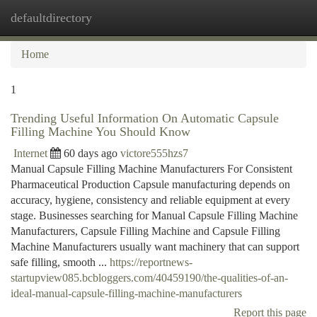
defaultdirectory
Togg
navi
Home
1
Trending Useful Information On Automatic Capsule
Filling Machine You Should Know
Internet
60 days ago
victore555hzs7
Manual Capsule Filling Machine Manufacturers For Consistent
Pharmaceutical Production Capsule manufacturing depends on
accuracy, hygiene, consistency and reliable equipment at every
stage. Businesses searching for Manual Capsule Filling Machine
Manufacturers, Capsule Filling Machine and Capsule Filling
Machine Manufacturers usually want machinery that can support
safe filling, smooth ...
https://reportnews-
startupview085.bcbloggers.com/40459190/the-qualities-of-an-
ideal-manual-capsule-filling-machine-manufacturers
Report this page