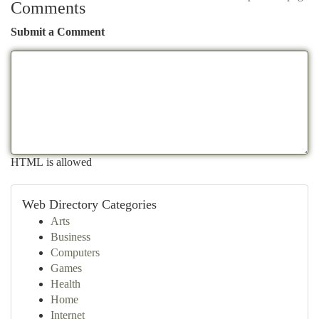
Comments
Submit a Comment
HTML is allowed
Web Directory Categories
Arts
Business
Computers
Games
Health
Home
Internet