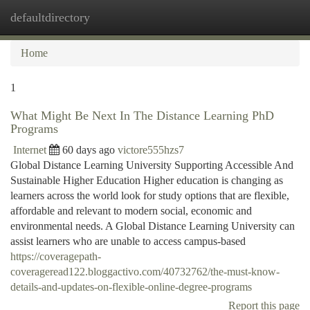
defaultdirectory
Togg
navi
Home
1
What Might Be Next In The Distance Learning PhD
Programs
Internet
60 days ago
victore555hzs7
Global Distance Learning University Supporting Accessible And
Sustainable Higher Education Higher education is changing as
learners across the world look for study options that are flexible,
affordable and relevant to modern social, economic and
environmental needs. A Global Distance Learning University can
assist learners who are unable to access campus-based
https://coveragepath-
coverageread122.bloggactivo.com/40732762/the-must-know-
details-and-updates-on-flexible-online-degree-programs
Report this page