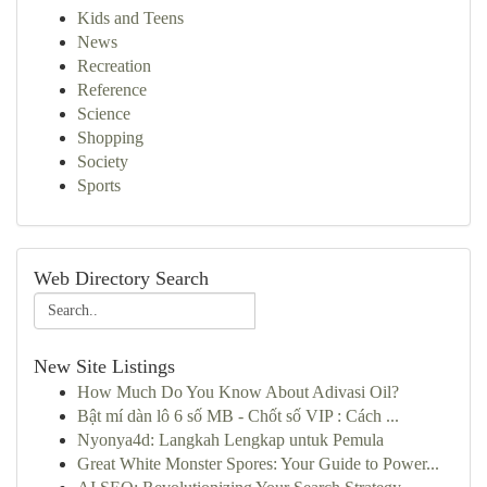
Kids and Teens
News
Recreation
Reference
Science
Shopping
Society
Sports
Web Directory Search
New Site Listings
How Much Do You Know About Adivasi Oil?
Bật mí dàn lô 6 số MB - Chốt số VIP : Cách ...
Nyonya4d: Langkah Lengkap untuk Pemula
Great White Monster Spores: Your Guide to Power...