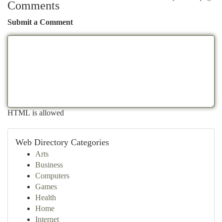
Comments
Submit a Comment
HTML is allowed
Web Directory Categories
Arts
Business
Computers
Games
Health
Home
Internet