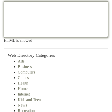
HTML is allowed
Web Directory Categories
Arts
Business
Computers
Games
Health
Home
Internet
Kids and Teens
News
Recreation