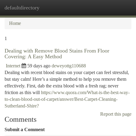
defaultdirectory
Togg
navi
Home
1
Dealing with Remove Blood Stains From Floor
Covering: A Easy Method
Internet
59 days ago
deweyottg110688
Dealing with recent blood stains on your carpet can feel stressful,
but stay calm! Here’s a simple method to help you remove them
effectively. First, dab the extra blood with a fresh rag; never
friction as this will
https://www.quora.com/What-is-the-best-way-
to-clean-blood-out-of-carpet/answer/Best-Carpet-Cleaning-
Sutherland-Shire?
Report this page
Comments
Submit a Comment