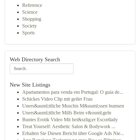
Reference
Science
Shopping
Society
Sports
Web Directory Search
New Site Listings
Apartamentos para venda em Portugal: O guia de...
Schickes Video Clip mit geiler Frau
Uners&auml;ttliche Muschis M&uuml;ssen bumsen
Uners&auml;ttliche Milfs Beim v&ouml;geln
Buntes Erotik Video Mit hei&szlig;er Escortlady
Treat Yourself: Aesthetic Salon & Bodywork ...
Erhalten Sie Diesen Bericht über Google Ads Nie...