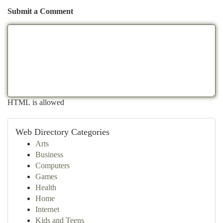
Submit a Comment
HTML is allowed
Web Directory Categories
Arts
Business
Computers
Games
Health
Home
Internet
Kids and Teens