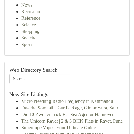
News
Recreation
Reference
Science
Shopping
Society
Sports
Web Directory Search
New Site Listings
Micro Needling Radio Frequency in Kathmandu
Dwarka Somnath Tour Package, Girnar Yatra, Saur...
Die 10-Zweiter Trick Für Sea Agentur Hannover
The Unicorn Ravet | 2 & 3 BHK Flats in Ravet, Pune
Superdope Vapes: Your Ultimate Guide