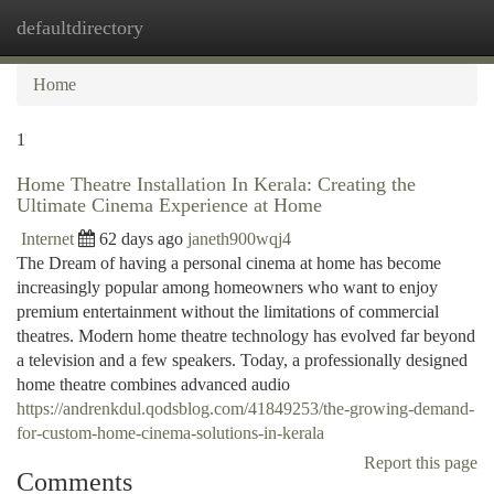
defaultdirectory
Togg
navi
Home
1
Home Theatre Installation In Kerala: Creating the
Ultimate Cinema Experience at Home
Internet
62 days ago
janeth900wqj4
The Dream of having a personal cinema at home has become
increasingly popular among homeowners who want to enjoy
premium entertainment without the limitations of commercial
theatres. Modern home theatre technology has evolved far beyond
a television and a few speakers. Today, a professionally designed
home theatre combines advanced audio
https://andrenkdul.qodsblog.com/41849253/the-growing-demand-
for-custom-home-cinema-solutions-in-kerala
Report this page
Comments