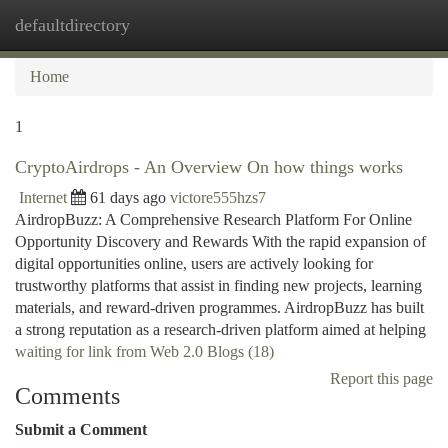
defaultdirectory
Togg
navi
Home
1
CryptoAirdrops - An Overview On how things works
Internet
61 days ago
victore555hzs7
AirdropBuzz: A Comprehensive Research Platform For Online
Opportunity Discovery and Rewards With the rapid expansion of
digital opportunities online, users are actively looking for
trustworthy platforms that assist in finding new projects, learning
materials, and reward-driven programmes. AirdropBuzz has built
a strong reputation as a research-driven platform aimed at helping
waiting for link from Web 2.0 Blogs (18)
Report this page
Comments
Submit a Comment