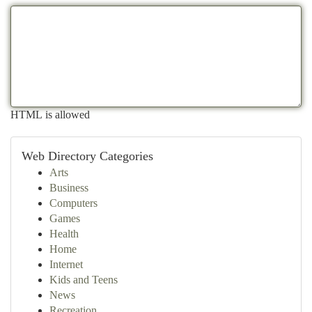
HTML is allowed
Web Directory Categories
Arts
Business
Computers
Games
Health
Home
Internet
Kids and Teens
News
Recreation