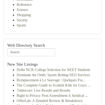
Reference
Science
Shopping
Society
Sports
Web Directory Search
New Site Listings
Delhi NCR College Selection for NEET Students
Dominate the Odds: Sports Betting SEO Services
Remplacement à Le Sauvage : Quelques Fra...
The Complete Guide to Scottish Kilts for Guys: ...
7mthscore: Live Results and Results
Right to Privacy Post-Amendment A Juridical ...
OfferLab: A Detailed Review & Breakdown