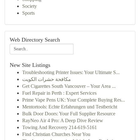
Society
Sports
Web Directory Search
New Site Listings
Troubleshooting Printer Issues: Your Ultimate S...
مكافحة حشرات الكويت
Get Cigarettes South Vancouver – Your Area ...
Fuel Repair in Perth : Expert Services
Prime Vape Pens UK: Your Complete Buying Res...
Mentortools: Echte Erfahrungen und Testbericht
Bulk Door Doors: Your Full Supplier Resource
RayNeo Air 4 Pro: A Deep Dive Review
Towing And Recovery 214-619-5161
Find Christian Churches Near You