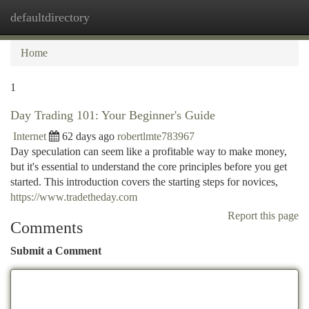
defaultdirectory
Togg
navi
Home
1
Day Trading 101: Your Beginner's Guide
Internet
62 days ago
robertlmte783967
Day speculation can seem like a profitable way to make money,
but it's essential to understand the core principles before you get
started. This introduction covers the starting steps for novices,
https://www.tradetheday.com
Report this page
Comments
Submit a Comment