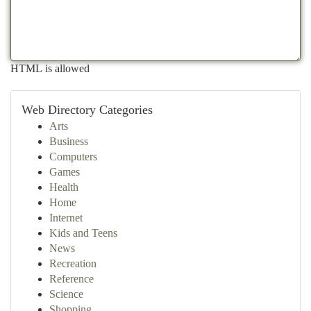
HTML is allowed
Web Directory Categories
Arts
Business
Computers
Games
Health
Home
Internet
Kids and Teens
News
Recreation
Reference
Science
Shopping