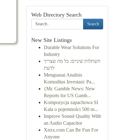
Web Directory Search
Search
New Site Listings
Durable Wear Solutions For
Industry
השתלות שיניים: כל מה שצריך
לדעת
Menguasai Analisis
Komoditas Investasi: Pa...
{Mr. Gamble News: New
Reports for US Gamb...
Kompozycja zapachowa SI
Kala o pojemności 500 m...
Improve Sound Quality With
an Audio Capacitor
Xnxx.com Can Be Fun For
Anyone