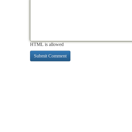
HTML is allowed