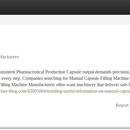
tegories
Register
Login
facturers
nsistent Pharmaceutical Production Capsule output demands precision
 every step. Companies searching for Manual Capsule Filling Machine
lling Machine Manufacturers often want machinery that delivers safe fi
33.fare-blog.com/42095004/trending-useful-information-on-manual-capsu
Report 