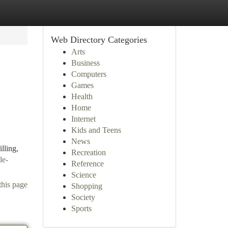
Web Directory Categories
Arts
Business
Computers
Games
Health
Home
Internet
,
Kids and Teens
News
lling,
Recreation
le-
Reference
Science
this page
Shopping
Society
Sports