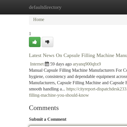
defaultdirectory
Home
New Site Listings
Add Site
Ca
Home
1
Latest News On Capsule Filling Machine Manu
Internet
59 days ago
aryanq900qhx9
Manual Capsule Filling Machine Manufacturers For Co
hygiene, consistency and dependable equipment across
Manufacturers, Capsule Filling Machine and Capsule Fi
smooth handling a...
https://cityreport-dispatchdesk2
filling-machine-you-should-know
Comments
Submit a Comment