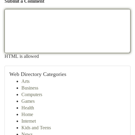
Submit a Comment
HTML is allowed
Web Directory Categories
Arts
Business
Computers
Games
Health
Home
Internet
Kids and Teens
News