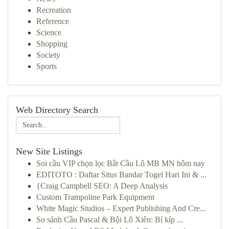
Recreation
Reference
Science
Shopping
Society
Sports
Web Directory Search
New Site Listings
Soi cầu VIP chọn lọc Bắt Cầu Lô MB MN hôm nay
EDITOTO : Daftar Situs Bandar Togel Hari Ini & ...
{Craig Campbell SEO: A Deep Analysis
Custom Trampoline Park Equipment
White Magic Studios – Expert Publishing And Cre...
So sánh Cầu Pascal & Bội Lô Xiên: Bí kíp ...