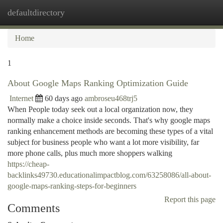
defaultdirectory
Togg
navi
Home
1
About Google Maps Ranking Optimization Guide
Internet
60 days ago
ambroseu468trj5
When People today seek out a local organization now, they
normally make a choice inside seconds. That's why google maps
ranking enhancement methods are becoming these types of a vital
subject for business people who want a lot more visibility, far
more phone calls, plus much more shoppers walking
https://cheap-
backlinks49730.educationalimpactblog.com/63258086/all-about-
google-maps-ranking-steps-for-beginners
Report this page
Comments