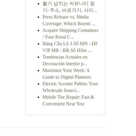
활기 넘치는 커뮤니티 찾
기: 주소, 바로가기, 사이...
Press Release vs. Media
Coverage: Which Boosts ...
Acquire Shipping Containers
: Your Rural C...
Bảng Cầu Lô 3 Số MN - Đề
VIP MB : Bắt Số Hôm ...
Tendencias Actuales en
Decoración Interior p...
Maximize Your Week: A
Guide to Digital Planners
Electric Scooter Pallets: Your
Wholesale Sourci...
Mobile Tire Repair: Fast &
Convenient Near You