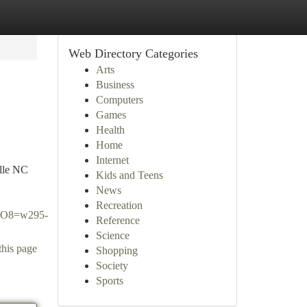
Web Directory Categories
Arts
Business
Computers
Games
Health
Home
Internet
ille NC
Kids and Teens
News
Recreation
O8=w295-
Reference
Science
this page
Shopping
Society
Sports