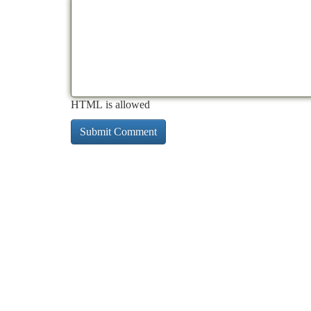
HTML is allowed