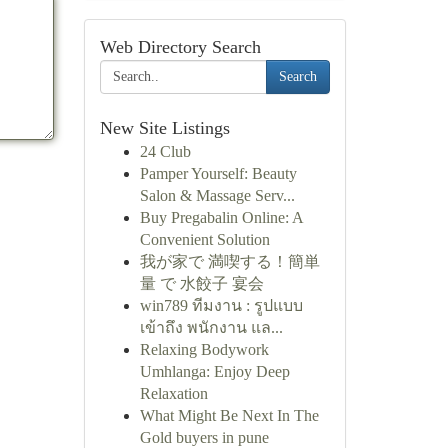
Web Directory Search
Search
New Site Listings
24 Club
Pamper Yourself: Beauty
Salon & Massage Serv...
Buy Pregabalin Online: A
Convenient Solution
我が家で 満喫する！簡単
量 で 水餃子 宴会
win789 ทีมงาน : รูปแบบ
เข้าถึง พนักงาน แล...
Relaxing Bodywork
Umhlanga: Enjoy Deep
Relaxation
What Might Be Next In The
Gold buyers in pune