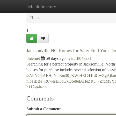
defaultdirectory
Home
New Site Listings
Add Site
Ca
Home
1
Jacksonville NC Homes for Sale: Find Your 
Internet
59 days ago
liviaurfl048231
Searching for a perfect property in Jacksonville, North
houses for purchase includes several selection of possib
s/APNQkAEHdNTEm30_KW-HEG44LiGwZgAjkmd
nlp1iBBe_R6wesEKpQxQSdtelAHeZRu_7ZfdMSY
h117-p-k-no
Comments
Submit a Comment