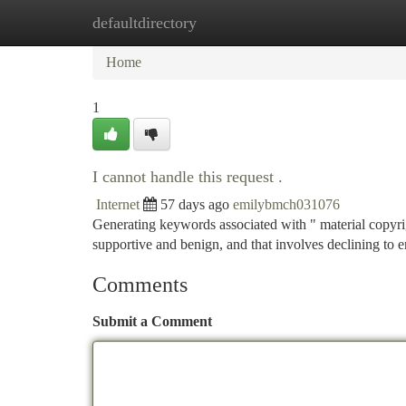
defaultdirectory
Home
New Site Listings
Add Site
Ca
Home
1
I cannot handle this request .
Internet
57 days ago
emilybmch031076
Generating keywords associated with " material copyrig
supportive and benign, and that involves declining to 
Comments
Submit a Comment