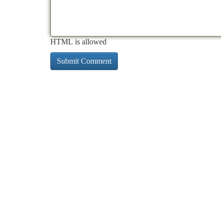
HTML is allowed