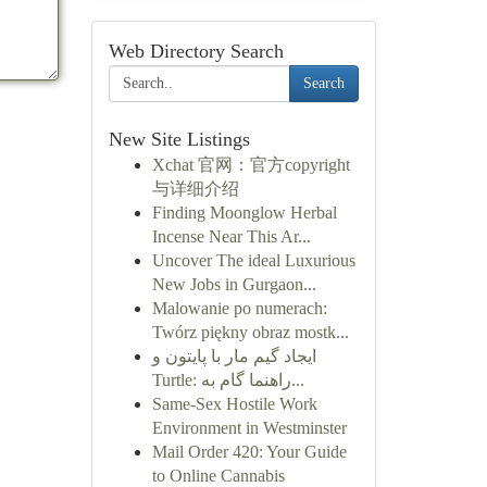
Web Directory Search
Search
New Site Listings
Xchat 官网：官方copyright
与详细介绍
Finding Moonglow Herbal
Incense Near This Ar...
Uncover The ideal Luxurious
New Jobs in Gurgaon...
Malowanie po numerach:
Twórz piękny obraz mostk...
ایجاد گیم مار با پایتون و
Turtle: راهنما گام به...
Same-Sex Hostile Work
Environment in Westminster
Mail Order 420: Your Guide
to Online Cannabis