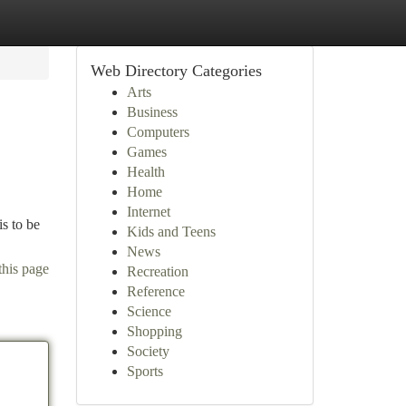
Web Directory Categories
Arts
Business
Computers
Games
Health
Home
Internet
s to be
Kids and Teens
News
this page
Recreation
Reference
Science
Shopping
Society
Sports