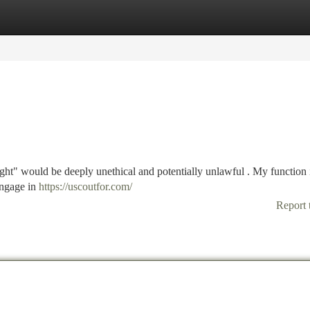
tegories
Register
Login
ht" would be deeply unethical and potentially unlawful . My function i
engage in
https://uscoutfor.com/
Report 