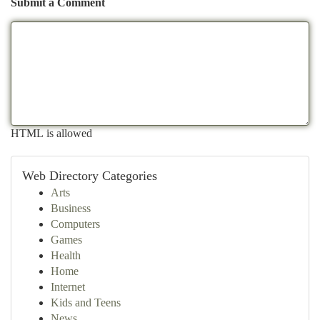
Submit a Comment
HTML is allowed
Web Directory Categories
Arts
Business
Computers
Games
Health
Home
Internet
Kids and Teens
News