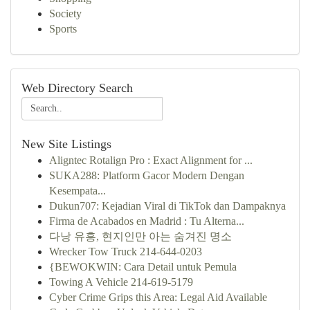
Society
Sports
Web Directory Search
New Site Listings
Aligntec Rotalign Pro : Exact Alignment for ...
SUKA288: Platform Gacor Modern Dengan
Kesempata...
Dukun707: Kejadian Viral di TikTok dan Dampaknya
Firma de Acabados en Madrid : Tu Alterna...
다낭 유흥, 현지인만 아는 숨겨진 명소
Wrecker Tow Truck 214-644-0203
{BEWOKWIN: Cara Detail untuk Pemula
Towing A Vehicle 214-619-5179
Cyber Crime Grips this Area: Legal Aid Available