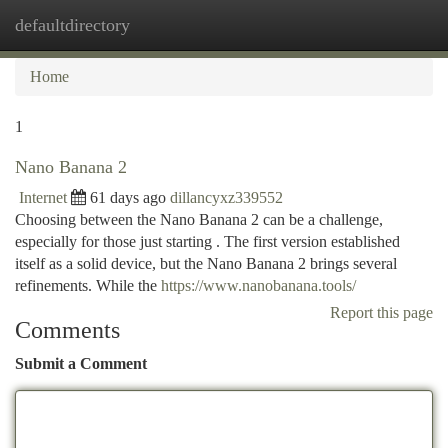
defaultdirectory
Togg
navi
Home
1
Nano Banana 2
Internet
61 days ago
dillancyxz339552
Choosing between the Nano Banana 2 can be a challenge,
especially for those just starting . The first version established
itself as a solid device, but the Nano Banana 2 brings several
refinements. While the
https://www.nanobanana.tools/
Report this page
Comments
Submit a Comment