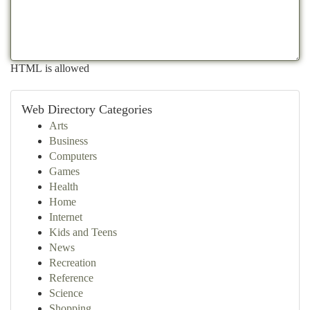
HTML is allowed
Web Directory Categories
Arts
Business
Computers
Games
Health
Home
Internet
Kids and Teens
News
Recreation
Reference
Science
Shopping