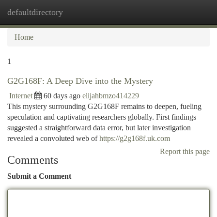
defaultdirectory
Togg
navi
Home
1
G2G168F: A Deep Dive into the Mystery
Internet
60 days ago
elijahbmzo414229
This mystery surrounding G2G168F remains to deepen, fueling
speculation and captivating researchers globally. First findings
suggested a straightforward data error, but later investigation
revealed a convoluted web of
https://g2g168f.uk.com
Report this page
Comments
Submit a Comment