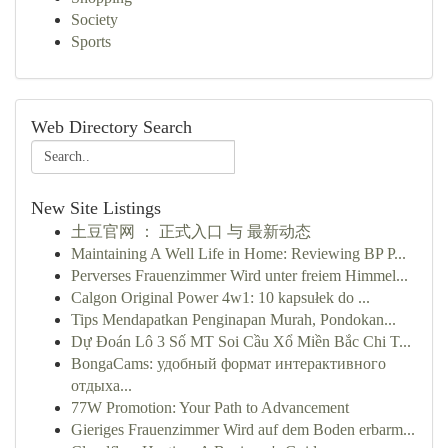
Society
Sports
Web Directory Search
New Site Listings
土豆官网 ： 正式入口 与 最新动态
Maintaining A Well Life in Home: Reviewing BP P...
Perverses Frauenzimmer Wird unter freiem Himmel...
Calgon Original Power 4w1: 10 kapsułek do ...
Tips Mendapatkan Penginapan Murah, Pondokan...
Dự Đoán Lô 3 Số MT Soi Cầu Xổ Miền Bắc Chi T...
BongaCams: удобный формат интерактивного
отдыха...
77W Promotion: Your Path to Advancement
Gieriges Frauenzimmer Wird auf dem Boden erbarm...