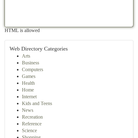
HTML is allowed
Web Directory Categories
Arts
Business
Computers
Games
Health
Home
Internet
Kids and Teens
News
Recreation
Reference
Science
Shopping