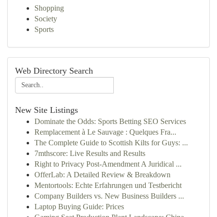
Shopping
Society
Sports
Web Directory Search
New Site Listings
Dominate the Odds: Sports Betting SEO Services
Remplacement à Le Sauvage : Quelques Fra...
The Complete Guide to Scottish Kilts for Guys: ...
7mthscore: Live Results and Results
Right to Privacy Post-Amendment A Juridical ...
OfferLab: A Detailed Review & Breakdown
Mentortools: Echte Erfahrungen und Testbericht
Company Builders vs. New Business Builders ...
Laptop Buying Guide: Prices