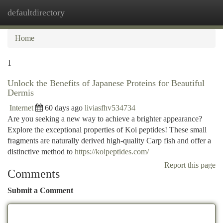
defaultdirectory
Togg
navi
Home
1
Unlock the Benefits of Japanese Proteins for Beautiful
Dermis
Internet
60 days ago
liviasfhv534734
Are you seeking a new way to achieve a brighter appearance?
Explore the exceptional properties of Koi peptides! These small
fragments are naturally derived high-quality Carp fish and offer a
distinctive method to
https://koipeptides.com/
Report this page
Comments
Submit a Comment