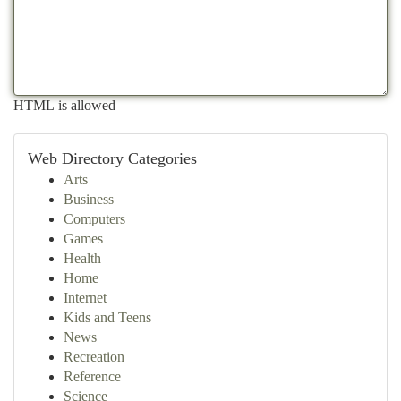
HTML is allowed
Web Directory Categories
Arts
Business
Computers
Games
Health
Home
Internet
Kids and Teens
News
Recreation
Reference
Science