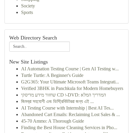
Society
Sports
Web Directory Search
New Site Listings
AI Automation Testing Course | Gen AI Testing w...
Turtle Turtle: A Beginner's Guide
G2G365: Your Ultimate Microsoft Teams Integrati...
Verified 3BHK in Panchkula for Modern Homebuyers
שחזור מידע מדיסקי CD ו-DVD: המדריך המלא
জিমব্রা সহযোগী এবং ডিস্ট্রিবিউটররা জন্য এই ...
AI Testing Course with Internship | Best AI Tes...
Abandoned Cart Emails: Reclaiming Lost Sales & ...
45-70 Ammo: A Thorough Guide
Finding the Best House Cleaning Services in Pho...