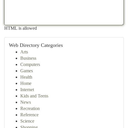
HTML is allowed
Web Directory Categories
Arts
Business
Computers
Games
Health
Home
Internet
Kids and Teens
News
Recreation
Reference
Science
Shopping