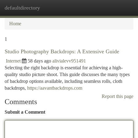
defaultdirectory
Togg
navi
Home
1
Studio Photography Backdrops: A Extensive Guide
Internet
58 days ago
alivialevv951491
Selecting the right backdrop is essential for achieving a high-
quality studio picture shoot. This guide discusses the many types
of backdrop options available, including seamless rolls, cloth
backdrops,
https://aavantbackdrops.com
Report this page
Comments
Submit a Comment