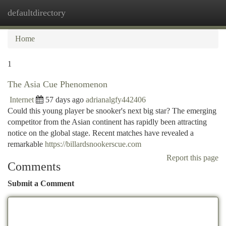
defaultdirectory
Togg
navi
Home
1
The Asia Cue Phenomenon
Internet
57 days ago
adrianalgfy442406
Could this young player be snooker's next big star? The emerging
competitor from the Asian continent has rapidly been attracting
notice on the global stage. Recent matches have revealed a
remarkable
https://billardsnookerscue.com
Report this page
Comments
Submit a Comment