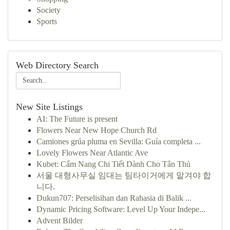
Society
Sports
Web Directory Search
New Site Listings
AI: The Future is present
Flowers Near New Hope Church Rd
Camiones grúa pluma en Sevilla: Guía completa ...
Lovely Flowers Near Atlantic Ave
Kubet: Cẩm Nang Chi Tiết Dành Cho Tân Thủ
서울 대형사무실 임대는 팀타이거에게 맡겨야 합
니다.
Dukun707: Perselisihan dan Rahasia di Balik ...
Dynamic Pricing Software: Level Up Your Indepe...
Advent Bilder