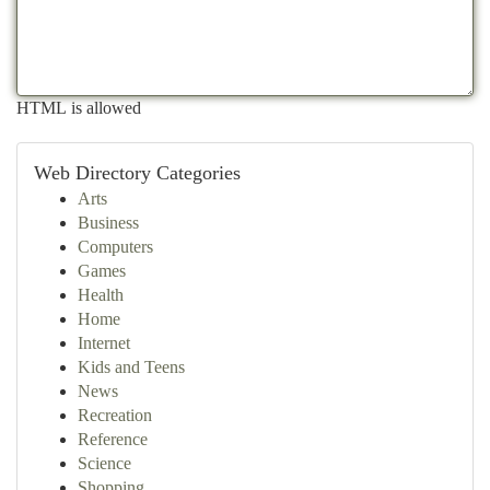
HTML is allowed
Web Directory Categories
Arts
Business
Computers
Games
Health
Home
Internet
Kids and Teens
News
Recreation
Reference
Science
Shopping