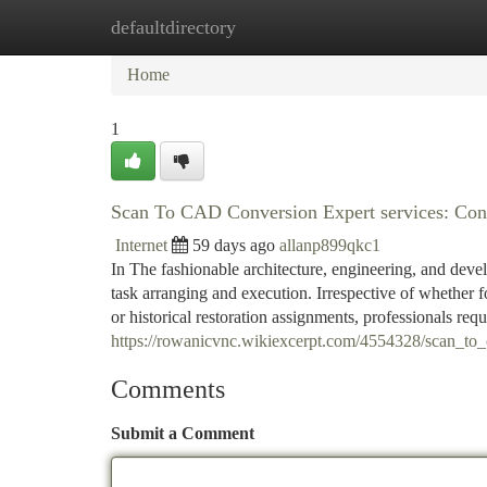
defaultdirectory
Home
New Site Listings
Add Site
Ca
Home
1
Scan To CAD Conversion Expert services: Conve
Internet
59 days ago
allanp899qkc1
In The fashionable architecture, engineering, and deve
task arranging and execution. Irrespective of whether fo
or historical restoration assignments, professionals requ
https://rowanicvnc.wikiexcerpt.com/4554328/scan_to_
Comments
Submit a Comment