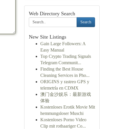
Web Directory Search
Search
New Site Listings
Gain Large Followers: A
Easy Manual
Top Crypto Trading Signals
Telegram Communit...
Finding the Best House
Cleaning Services in Pho...
ORIGINS y rastreo GPS y
telemetría en CDMX
澳门金沙娱乐：最新游戏
体验
Kostenloses Erotik Movie Mit
hemmungsloser Muschi
Kostenloses Porno Video
Clip mit rothaariger Co...