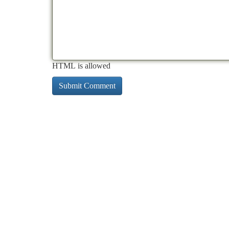
HTML is allowed