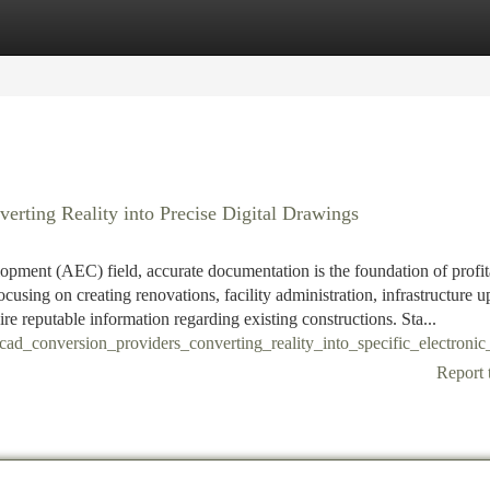
tegories
Register
Login
rting Reality into Precise Digital Drawings
lopment (AEC) field, accurate documentation is the foundation of profit
cusing on creating renovations, facility administration, infrastructure u
ire reputable information regarding existing constructions. Sta...
cad_conversion_providers_converting_reality_into_specific_electroni
Report 