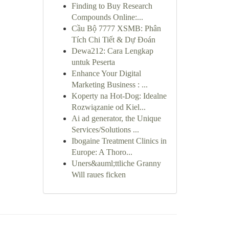
Finding to Buy Research
Compounds Online:...
Cầu Bộ 7777 XSMB: Phân
Tích Chi Tiết & Dự Đoán
Dewa212: Cara Lengkap
untuk Peserta
Enhance Your Digital
Marketing Business : ...
Koperty na Hot-Dog: Idealne
Rozwiązanie od Kiel...
Ai ad generator, the Unique
Services/Solutions ...
Ibogaine Treatment Clinics in
Europe: A Thoro...
Uners&auml;ttliche Granny
Will raues ficken