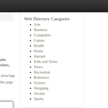
Web Directory Categories
Arts
Business
Computers
Games
Health
Home
Internet
able
Kids and Teens
pdates,
News
Recreation
c_drawings
Reference
this page
Science
Shopping
Society
Sports