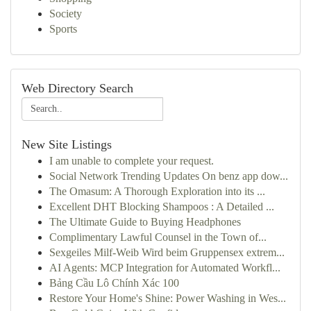
Society
Sports
Web Directory Search
New Site Listings
I am unable to complete your request.
Social Network Trending Updates On benz app dow...
The Omasum: A Thorough Exploration into its ...
Excellent DHT Blocking Shampoos : A Detailed ...
The Ultimate Guide to Buying Headphones
Complimentary Lawful Counsel in the Town of...
Sexgeiles Milf-Weib Wird beim Gruppensex extrem...
AI Agents: MCP Integration for Automated Workfl...
Bảng Cầu Lô Chính Xác 100
Restore Your Home's Shine: Power Washing in Wes...