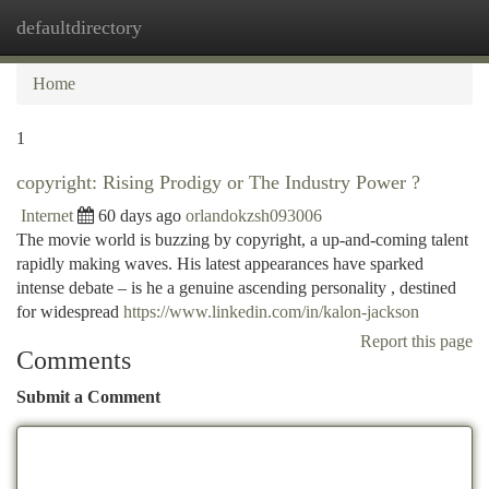
defaultdirectory
Togg
navi
Home
1
copyright: Rising Prodigy or The Industry Power ?
Internet
60 days ago
orlandokzsh093006
The movie world is buzzing by copyright, a up-and-coming talent
rapidly making waves. His latest appearances have sparked
intense debate – is he a genuine ascending personality , destined
for widespread
https://www.linkedin.com/in/kalon-jackson
Report this page
Comments
Submit a Comment