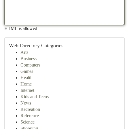
HTML is allowed
Web Directory Categories
Arts
Business
Computers
Games
Health
Home
Internet
Kids and Teens
News
Recreation
Reference
Science
Shopping