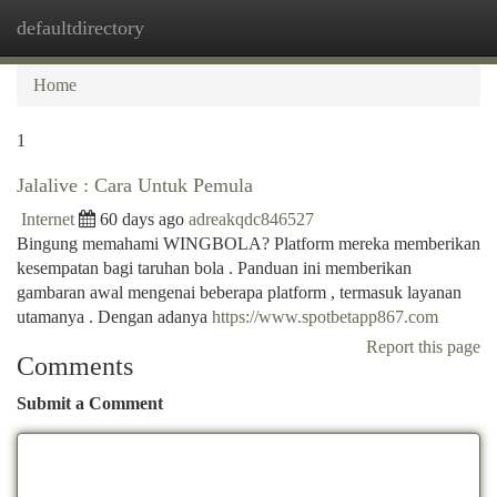
defaultdirectory
Togg
navi
Home
1
Jalalive : Cara Untuk Pemula
Internet
60 days ago
adreakqdc846527
Bingung memahami WINGBOLA? Platform mereka memberikan
kesempatan bagi taruhan bola . Panduan ini memberikan
gambaran awal mengenai beberapa platform , termasuk layanan
utamanya . Dengan adanya
https://www.spotbetapp867.com
Report this page
Comments
Submit a Comment