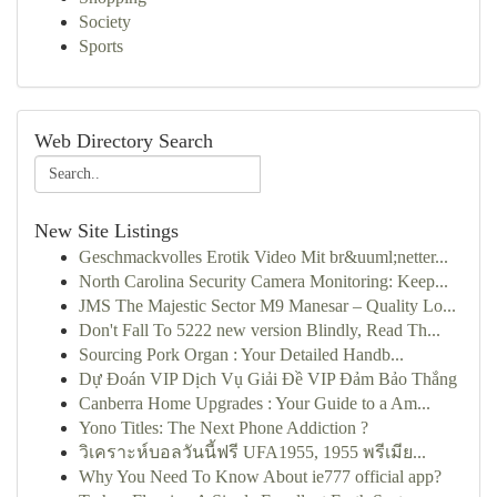
Society
Sports
Web Directory Search
New Site Listings
Geschmackvolles Erotik Video Mit br&uuml;netter...
North Carolina Security Camera Monitoring: Keep...
JMS The Majestic Sector M9 Manesar – Quality Lo...
Don't Fall To 5222 new version Blindly, Read Th...
Sourcing Pork Organ : Your Detailed Handb...
Dự Đoán VIP Dịch Vụ Giải Đề VIP Đảm Bảo Thắng
Canberra Home Upgrades : Your Guide to a Am...
Yono Titles: The Next Phone Addiction ?
วิเคราะห์บอลวันนี้ฟรี UFA1955, 1955 พรีเมีย...
Why You Need To Know About ie777 official app?