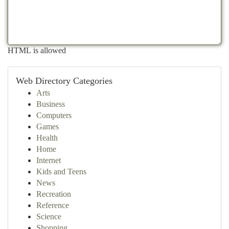
HTML is allowed
Web Directory Categories
Arts
Business
Computers
Games
Health
Home
Internet
Kids and Teens
News
Recreation
Reference
Science
Shopping