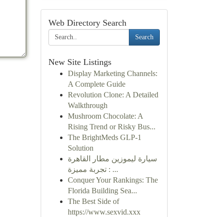
Web Directory Search
Search
New Site Listings
Display Marketing Channels:
A Complete Guide
Revolution Clone: A Detailed
Walkthrough
Mushroom Chocolate: A
Rising Trend or Risky Bus...
The BrightMeds GLP-1
Solution
سيارة ليموزين مطار القاهرة
: تجربة مميزة ...
Conquer Your Rankings: The
Florida Building Sea...
The Best Side of
https://www.sexvid.xxx