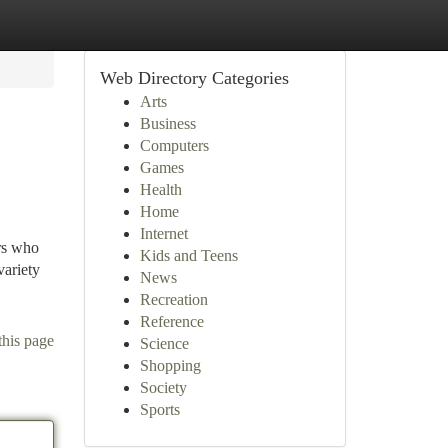
Web Directory Categories
Arts
Business
Computers
Games
Health
Home
Internet
rs who
Kids and Teens
variety
News
Recreation
Reference
this page
Science
Shopping
Society
Sports