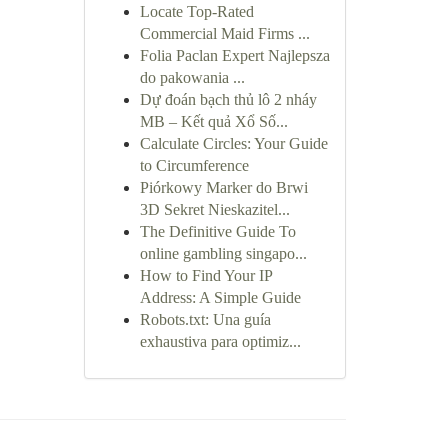
Locate Top-Rated
Commercial Maid Firms ...
Folia Paclan Expert Najlepsza
do pakowania ...
Dự đoán bạch thủ lô 2 nháy
MB – Kết quả Xổ Số...
Calculate Circles: Your Guide
to Circumference
Piórkowy Marker do Brwi
3D Sekret Nieskazitel...
The Definitive Guide To
online gambling singapo...
How to Find Your IP
Address: A Simple Guide
Robots.txt: Una guía
exhaustiva para optimiz...