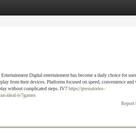
tegories
Register
Login
Entertainment Digital entertainment has become a daily choice for use
play from their devices. Platforms focused on speed, convenience and 
 play without complicated steps. IV7
https://pressstories-
-an-ideal-iv7games
Report 