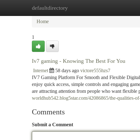
defaultdirectory
Home
New Site Listings
Add Site
Ca
Home
1
Iv7 gaming - Knowing The Best For You
Internet
58 days ago
victore555hzs7
IV7 Gaming Platform For Smooth and Flexible Digital 
enjoy quick access, simple controls and engaging game
are attracting attention from people who want flexible
worldhub542.blog5star.com/42086865/the-qualities-of
Comments
Submit a Comment