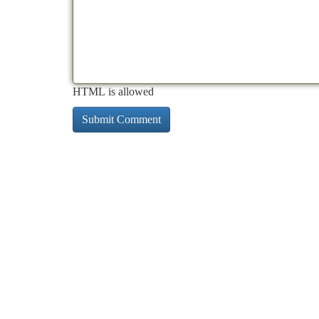
HTML is allowed