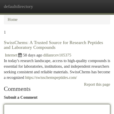
defaultdirectory
Togg
navi
Home
1
SwissChems: A Trusted Source for Research Peptides
and Laboratory Compounds
Internet
58 days ago
dillanrcev105375
In today's research landscape, access to high-quality compounds is
essential for laboratories, institutions, and independent researchers
seeking consistent and reliable materials. SwissChems has become
a recognized
https://swisschemspeptides.com/
Report this page
Comments
Submit a Comment