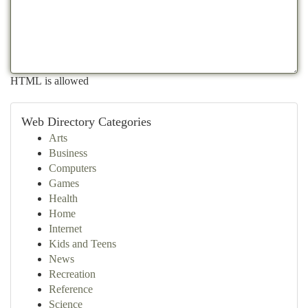
HTML is allowed
Web Directory Categories
Arts
Business
Computers
Games
Health
Home
Internet
Kids and Teens
News
Recreation
Reference
Science