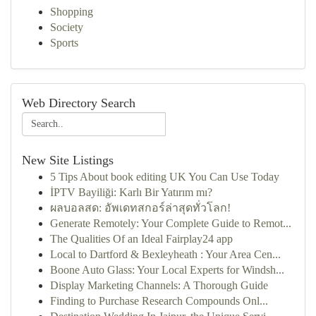
Shopping
Society
Sports
Web Directory Search
New Site Listings
5 Tips About book editing UK You Can Use Today
İPTV Bayiliği: Karlı Bir Yatırım mı?
ผลบอลสด: อัพเดทสกอร์ล่าสุดทั่วโลก!
Generate Remotely: Your Complete Guide to Remot...
The Qualities Of an Ideal Fairplay24 app
Local to Dartford & Bexleyheath : Your Area Cen...
Boone Auto Glass: Your Local Experts for Windsh...
Display Marketing Channels: A Thorough Guide
Finding to Purchase Research Compounds Onl...