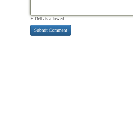
HTML is allowed