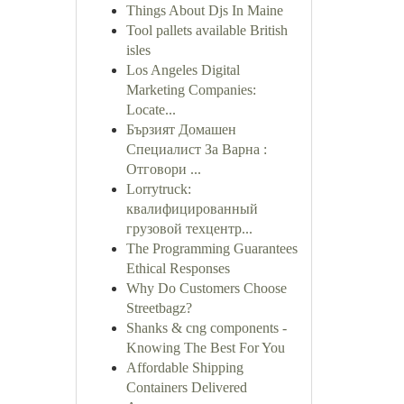
Things About Djs In Maine
Tool pallets available British
isles
Los Angeles Digital
Marketing Companies:
Locate...
Бързият Домашен
Специалист За Варна :
Отговори ...
Lorrytruck:
квалифицированный
грузовой техцентр...
The Programming Guarantees
Ethical Responses
Why Do Customers Choose
Streetbagz?
Shanks & cng components -
Knowing The Best For You
Affordable Shipping
Containers Delivered