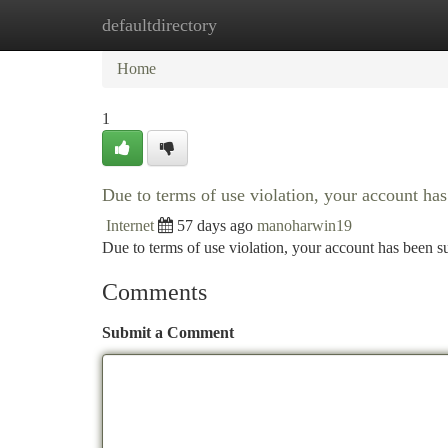
defaultdirectory
Home
New Site Listings
Add Site
Ca
Home
1
Due to terms of use violation, your account h
Internet
57 days ago
manoharwin19
Due to terms of use violation, your account has been
Comments
Submit a Comment