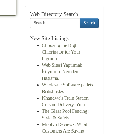
Web Directory Search
Search
New Site Listings
Choosing the Right
Chlorinator for Your
Ingroun...
Web Sitesi Yaptırmak
İstiyorum: Nereden
Başlama...
Wholesale Software pallets
British isles
Khandwa's Train Station
Cuisine Delivery: Your ...
The Glass Pool Fencing:
Style & Safety
Mitolyn Reviews: What
Customers Are Saying