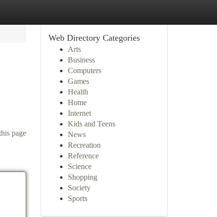
Web Directory Categories
Arts
Business
Computers
Games
Health
Home
Internet
Kids and Teens
this page
News
Recreation
Reference
Science
Shopping
Society
Sports