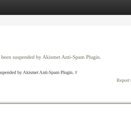
tegories
Register
Login
as been suspended by Akismet Anti-Spam Plugin.
 suspended by Akismet Anti-Spam Plugin.
#
Report 