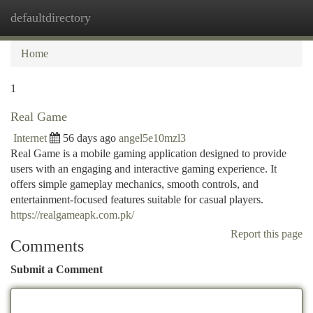
defaultdirectory
Togg
navi
Home
1
Real Game
Internet
56 days ago
angel5e10mzl3
Real Game is a mobile gaming application designed to provide
users with an engaging and interactive gaming experience. It
offers simple gameplay mechanics, smooth controls, and
entertainment-focused features suitable for casual players.
https://realgameapk.com.pk/
Report this page
Comments
Submit a Comment