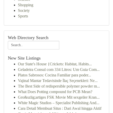
Shopping
Society
Sports
Web Directory Search
New Site Listings
Our State's House {Crickets: Habitat, Habits...
Geladeira Consul com 334 Litros: Um Guia Com...
Platos Sabrosos: Cocina Familiar para poder...
Vajinal Mantar Tedavisinde İlaç Seçenekleri: Ne...
The Best Side of redispersible polymer powder m...
What Does Potting compound for PCB Mean?
Gro&szlig;artiges FSK Movie Mit sexgeiler Kran...
White Magic Studios – Specialist Publishing And...
Cara Detail Membuat Situs : Dari Awal hingga Aktif