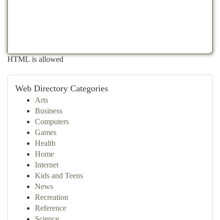
HTML is allowed
Web Directory Categories
Arts
Business
Computers
Games
Health
Home
Internet
Kids and Teens
News
Recreation
Reference
Science