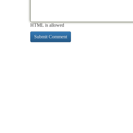
HTML is allowed