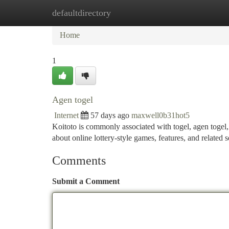
defaultdirectory
Home
New Site Listings
Add Site
Ca
Home
1
Agen togel
Internet
57 days ago
maxwell0b31hot5
Koitoto is commonly associated with togel, agen togel, 
about online lottery-style games, features, and related 
Comments
Submit a Comment