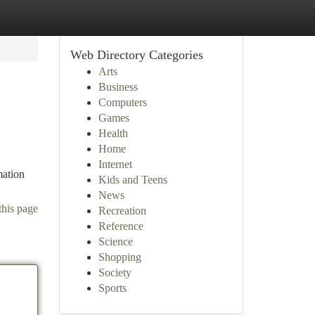
Web Directory Categories
Arts
Business
Computers
Games
Health
Home
Internet
mation
Kids and Teens
News
this page
Recreation
Reference
Science
Shopping
Society
Sports