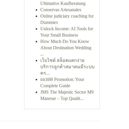
Ultimative Kaufberatung
Conservas Artesanales
Online judiciary coaching for
Dummies
Unlock Income: AI Tools for
Your Small Business
How Much Do You Know
About Destination Wedding
...
เว็บไซต์ สล็อตแตกง่าย
บริการลูกค้าสมาคมมีระบบ
คร...
irich88 Promotion: Your
Complete Guide
JMS The Majestic Sector M9
Manesar – Top Qualit...