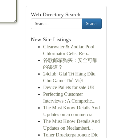
Web Directory Search
Search
New Site Listings
Clearwater & Zodiac Pool
Chlorinator Cells: Rep...
谷歌邮箱购买：安全可靠
的渠道？
24club: Giải Trí Hàng Đầu
Cho Game Thủ Việt
Device Pallets for sale UK
Perfecting Customer
Interviews : A Comprehe...
The Must Know Details And
Updates on ai commercial
The Must Know Details And
Updates on Neelambari...
Toner Druckerpatronen: Die