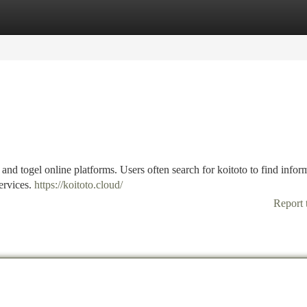
tegories
Register
Login
and togel online platforms. Users often search for koitoto to find infor
services.
https://koitoto.cloud/
Report 