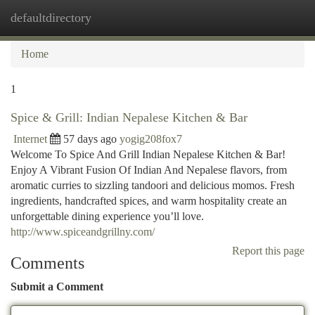
defaultdirectory
Togg
navi
Home
1
Spice & Grill: Indian Nepalese Kitchen & Bar
Internet
57 days ago
yogig208fox7
Welcome To Spice And Grill Indian Nepalese Kitchen & Bar!
Enjoy A Vibrant Fusion Of Indian And Nepalese flavors, from
aromatic curries to sizzling tandoori and delicious momos. Fresh
ingredients, handcrafted spices, and warm hospitality create an
unforgettable dining experience you’ll love.
http://www.spiceandgrillny.com/
Report this page
Comments
Submit a Comment