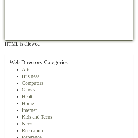
HTML is allowed
Web Directory Categories
Arts
Business
Computers
Games
Health
Home
Internet
Kids and Teens
News
Recreation
Reference