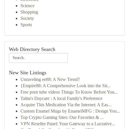
Science
Shopping
Society
Sports
Web Directory Search
New Site Listings
Unraveling ee88: A New Trend?
{Empire88: A Comprehensive Look into the Sit...
Free porn tube videos Things To Know Before You...
Talita's Daycare : A local Family's Preference
Acquire This Medication Via the Internet: A Eas...
Custom Enamel Mugs by EnamelMFG : Design You...
Top Crypto Gaming Sites: Our Favorites & ...
VPN Reseller Panel: Your Gateway to a Lucrative...