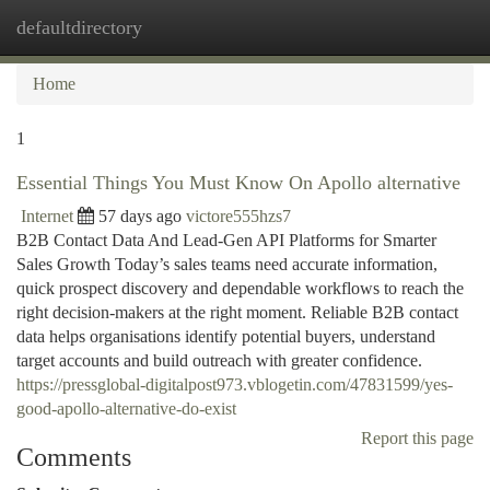
defaultdirectory
Togg
navi
Home
1
Essential Things You Must Know On Apollo alternative
Internet
57 days ago
victore555hzs7
B2B Contact Data And Lead-Gen API Platforms for Smarter
Sales Growth Today’s sales teams need accurate information,
quick prospect discovery and dependable workflows to reach the
right decision-makers at the right moment. Reliable B2B contact
data helps organisations identify potential buyers, understand
target accounts and build outreach with greater confidence.
https://pressglobal-digitalpost973.vblogetin.com/47831599/yes-
good-apollo-alternative-do-exist
Report this page
Comments