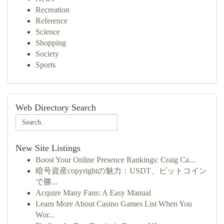
Recreation
Reference
Science
Shopping
Society
Sports
Web Directory Search
New Site Listings
Boost Your Online Presence Rankings: Craig Ca...
暗号資産copyrightの魅力：USDT、ビットコイン
で勝...
Acquire Many Fans: A Easy Manual
Learn More About Casino Games List When You
Wor...