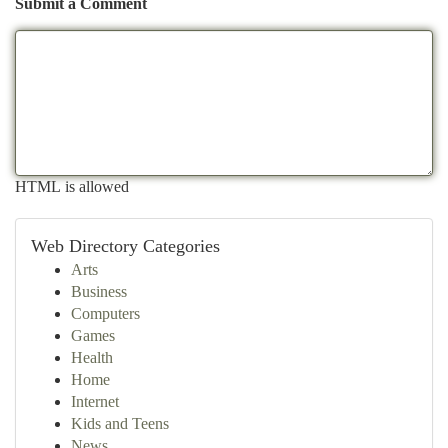
Submit a Comment
HTML is allowed
Web Directory Categories
Arts
Business
Computers
Games
Health
Home
Internet
Kids and Teens
News